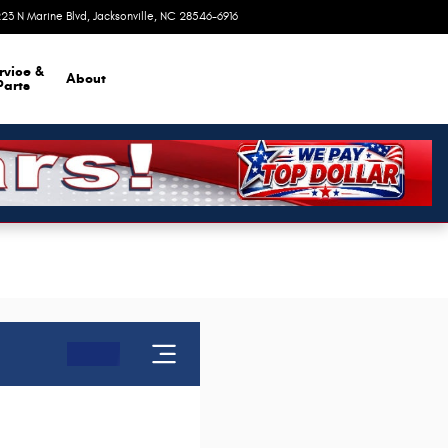
23 N Marine Blvd
Jacksonville
,
NC
28546-6916
Closed today
rvice &
About
Parts