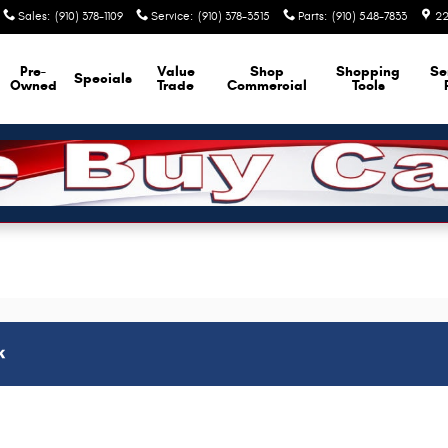
Sales
:
(910) 378-1109
Service
:
(910) 378-3515
Parts
:
(910) 548-7833
22
Pre-
Value
Shop
Shopping
Se
Specials
Owned
Trade
Commercial
Tools