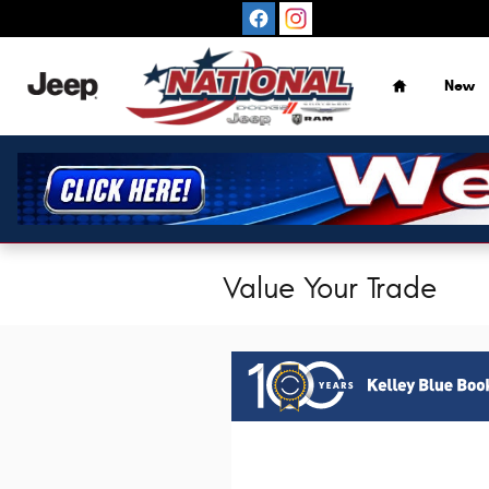
Skip to main content
Home
New
Value Your Trade