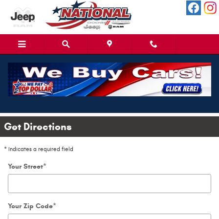
Skip to main content
Directions to National Dodge in
Jacksonville, NC
Get Directions
* Indicates a required field
Your Street
*
Your Zip Code
*