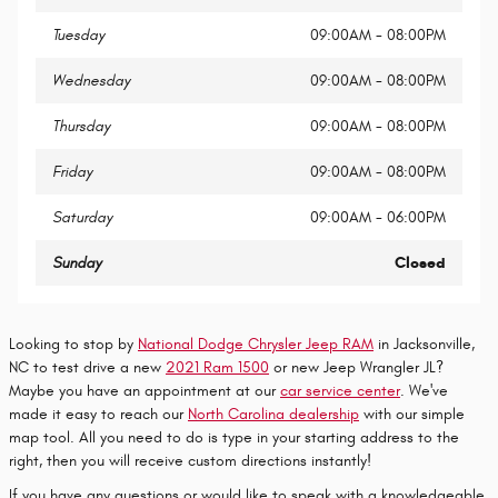
Tuesday
09:00AM - 08:00PM
Wednesday
09:00AM - 08:00PM
Thursday
09:00AM - 08:00PM
Friday
09:00AM - 08:00PM
Saturday
09:00AM - 06:00PM
Sunday
Closed
Looking to stop by
National Dodge Chrysler Jeep RAM
in Jacksonville,
NC to test drive a new
2021 Ram 1500
or new Jeep Wrangler JL?
Maybe you have an appointment at our
car service center
. We've
made it easy to reach our
North Carolina dealership
with our simple
map tool. All you need to do is type in your starting address to the
right, then you will receive custom directions instantly!
If you have any questions or would like to speak with a knowledgeable