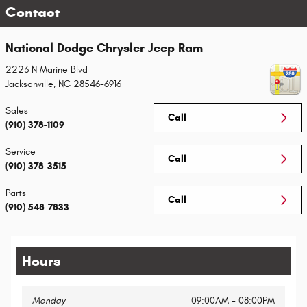
Contact
National Dodge Chrysler Jeep Ram
2223 N Marine Blvd
Jacksonville
,
NC
28546-6916
Sales
Call
(910) 378-1109
Service
Call
(910) 378-3515
Parts
Call
(910) 548-7833
Hours
Monday
09:00AM - 08:00PM