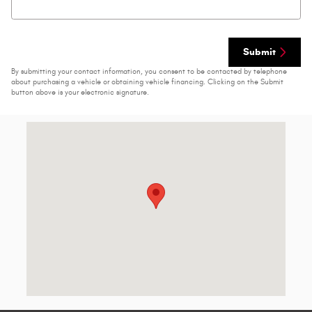
Submit
By submitting your contact information, you consent to be contacted by telephone
about purchasing a vehicle or obtaining vehicle financing. Clicking on the Submit
button above is your electronic signature.
Visit us at: 2223 N Marine Blvd Jacksonville, NC 28546-6916