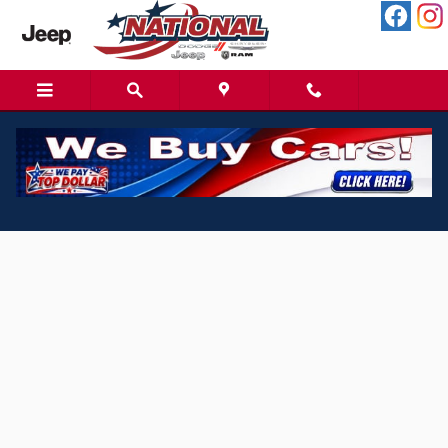
Skip to main content
Spanish Finance Application