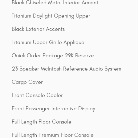
Black Chiseled Metal Interior Accent
Titanium Daylight Opening Upper
Black Exterior Accents
Titanium Upper Grille Applique
Quick Order Package 29K Reserve
23 Speaker McIntosh Reference Audio System
Cargo Cover
Front Console Cooler
Front Passenger Interactive Display
Full Length Floor Console
Full Length Premium Floor Console