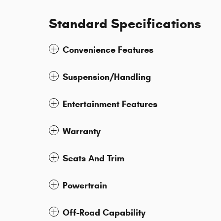
Standard Specifications
Convenience Features
Suspension/Handling
Entertainment Features
Warranty
Seats And Trim
Powertrain
Off-Road Capability