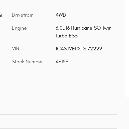
Drivetrain
4WD
at
Engine
3.0L I6 Hurricane SO Twin
Turbo ESS
VIN
1C4SJVEPXTS172229
Stock Number
49156