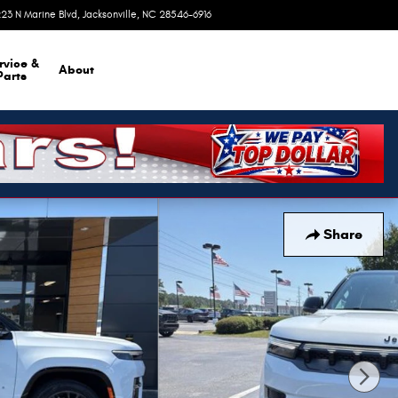
23 N Marine Blvd
Jacksonville
,
NC
28546-6916
Today: 9:00 am - 6:00 pm
rvice &
About
Parts
Share