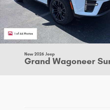
1 of 44 Photos
New 2026 Jeep
Grand Wagoneer Su