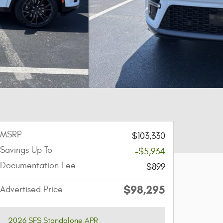
MSRP
$103,330
Savings Up To
-$5,934
Documentation Fee
$899
$98,295
Advertised Price
2026 SFS Standalone APR