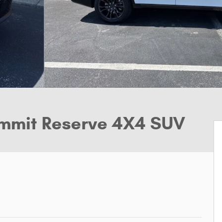
mmit Reserve 4X4 SUV