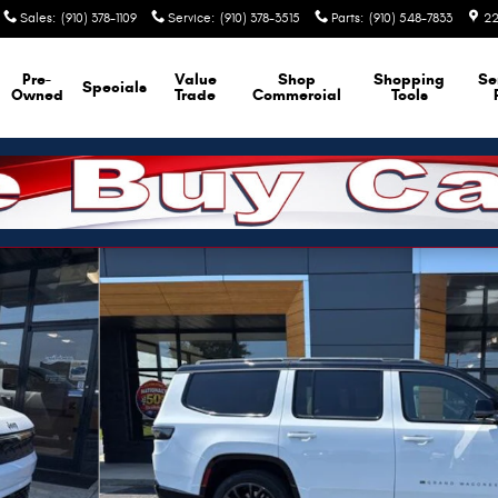
Sales
:
(910) 378-1109
Service
:
(910) 378-3515
Parts
:
(910) 548-7833
22
Pre-
Value
Shop
Shopping
Se
Specials
Owned
Trade
Commercial
Tools
 Photo 1 of 44