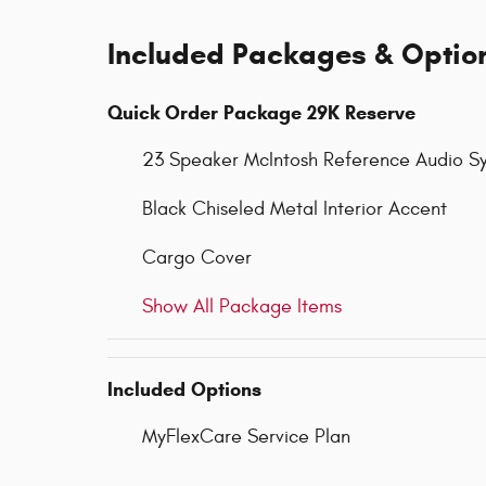
Included Packages & Optio
Quick Order Package 29K Reserve
23 Speaker McIntosh Reference Audio S
Black Chiseled Metal Interior Accent
Cargo Cover
Show All Package Items
Included Options
MyFlexCare Service Plan