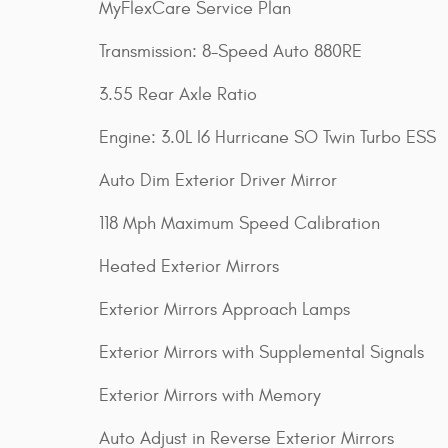
MyFlexCare Service Plan
Transmission: 8-Speed Auto 880RE
3.55 Rear Axle Ratio
Engine: 3.0L I6 Hurricane SO Twin Turbo ESS
Auto Dim Exterior Driver Mirror
118 Mph Maximum Speed Calibration
Heated Exterior Mirrors
Exterior Mirrors Approach Lamps
Exterior Mirrors with Supplemental Signals
Exterior Mirrors with Memory
Auto Adjust in Reverse Exterior Mirrors