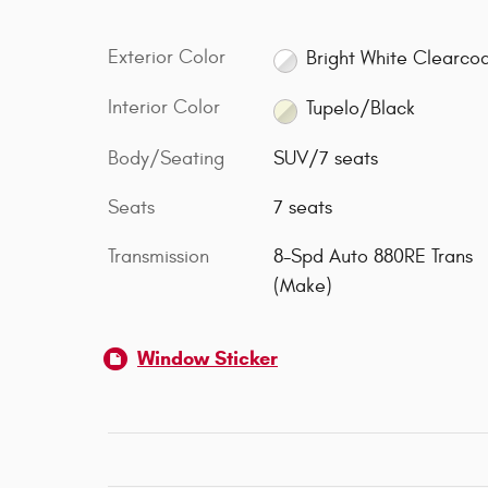
Exterior Color
Bright White Clearco
Interior Color
Tupelo/Black
Body/Seating
SUV/7 seats
Seats
7 seats
Transmission
8-Spd Auto 880RE Trans
(Make)
Window Sticker