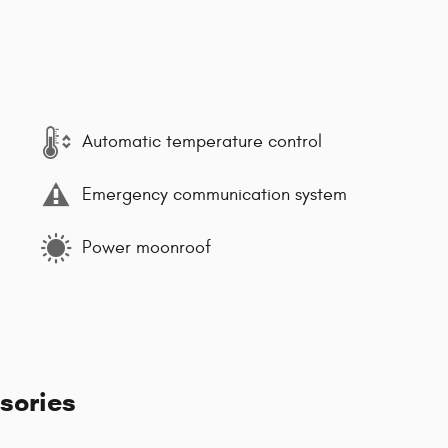
Automatic temperature control
Emergency communication system
Power moonroof
sories