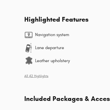
Highlighted Features
Navigation system
Lane departure
Leather upholstery
All 42 Highlights
Included Packages & Acces