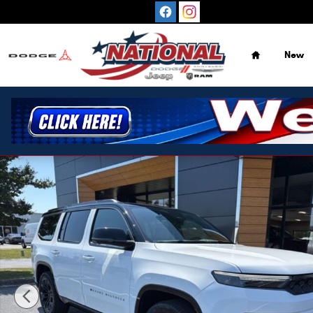
Skip to main content
Home
New
New 2026 Jeep Grand Wagoneer Summit Reserve 4X4 SUV