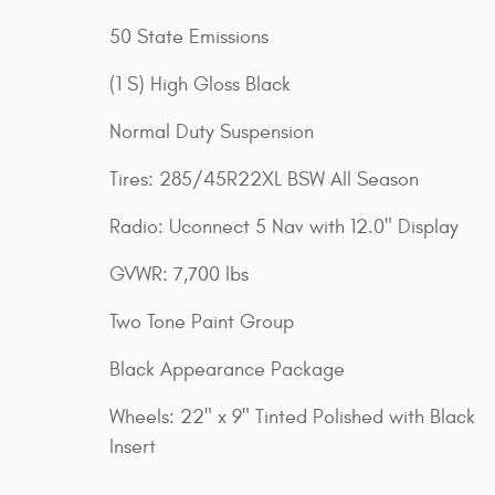
50 State Emissions
(1 S) High Gloss Black
Normal Duty Suspension
Tires: 285/45R22XL BSW All Season
Radio: Uconnect 5 Nav with 12.0" Display
GVWR: 7,700 lbs
Two Tone Paint Group
Black Appearance Package
Wheels: 22" x 9" Tinted Polished with Black
Insert