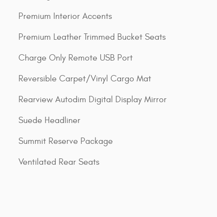
Premium Interior Accents
Premium Leather Trimmed Bucket Seats
Charge Only Remote USB Port
Reversible Carpet/Vinyl Cargo Mat
Rearview Autodim Digital Display Mirror
Suede Headliner
Summit Reserve Package
Ventilated Rear Seats