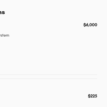
ns
$6,000
ystem
$225