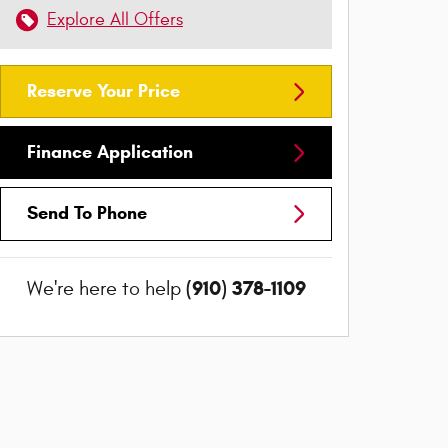
Explore All Offers
Reserve Your Price
Finance Application
Send To Phone
(910) 378-1109
We're here to help