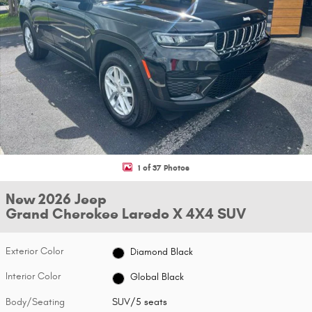
1 of 37 Photos
New 2026 Jeep
Grand Cherokee Laredo X 4X4 SUV
Exterior Color
Diamond Black
Interior Color
Global Black
Body/Seating
SUV/5 seats