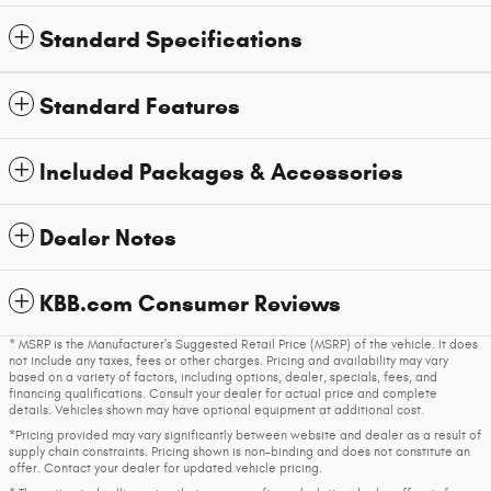
Standard Specifications
Standard Features
Included Packages & Accessories
Dealer Notes
KBB.com Consumer Reviews
* MSRP is the Manufacturer's Suggested Retail Price (MSRP) of the vehicle. It does
not include any taxes, fees or other charges. Pricing and availability may vary
based on a variety of factors, including options, dealer, specials, fees, and
financing qualifications. Consult your dealer for actual price and complete
details. Vehicles shown may have optional equipment at additional cost.
*Pricing provided may vary significantly between website and dealer as a result of
supply chain constraints. Pricing shown is non-binding and does not constitute an
offer. Contact your dealer for updated vehicle pricing.