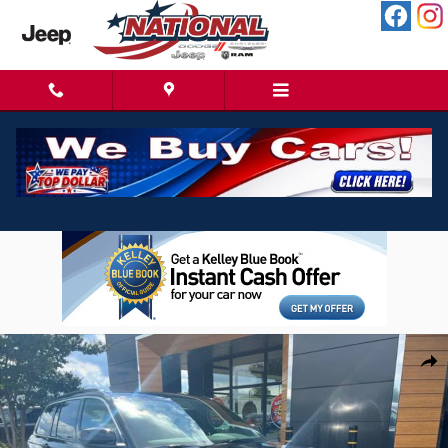
Skip to main content
New 2026 Jeep Grand Cherokee Laredo X 4X4 SUV Photo 1 of 37
Shar