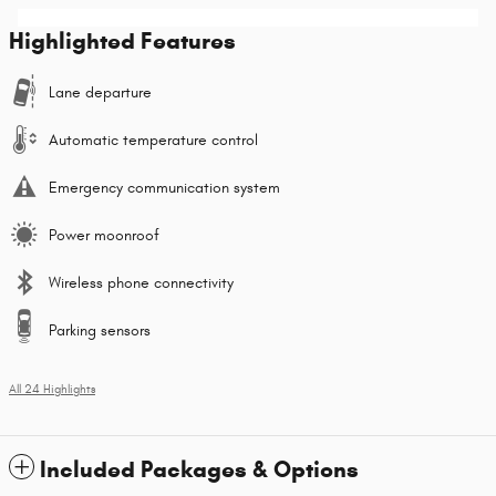
Highlighted Features
Lane departure
Automatic temperature control
Emergency communication system
Power moonroof
Wireless phone connectivity
Parking sensors
All 24 Highlights
Included Packages & Options