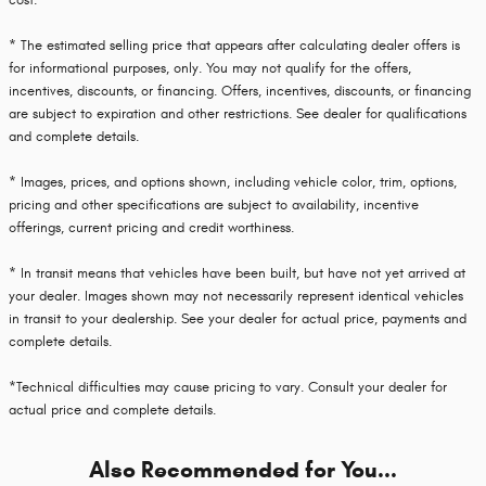
cost.
* The estimated selling price that appears after calculating dealer offers is
for informational purposes, only. You may not qualify for the offers,
incentives, discounts, or financing. Offers, incentives, discounts, or financing
are subject to expiration and other restrictions. See dealer for qualifications
and complete details.
* Images, prices, and options shown, including vehicle color, trim, options,
pricing and other specifications are subject to availability, incentive
offerings, current pricing and credit worthiness.
* In transit means that vehicles have been built, but have not yet arrived at
your dealer. Images shown may not necessarily represent identical vehicles
in transit to your dealership. See your dealer for actual price, payments and
complete details.
*Technical difficulties may cause pricing to vary. Consult your dealer for
actual price and complete details.
Also Recommended for You...