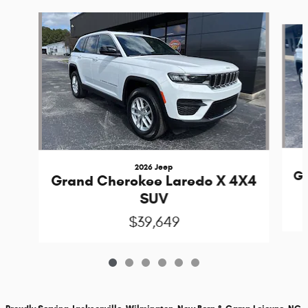
Slide 1 of 6
2026 Jeep
Gr
Grand Cherokee Laredo X 4X4
SUV
$39,649