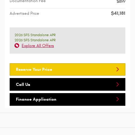
Documentation Fee
$899
$41,181
Advertised Price
2026 SFS Standalone APR
2026 SFS Standalone APR
Explore All Offers
Reserve Your Price
Call Us
Finance Application