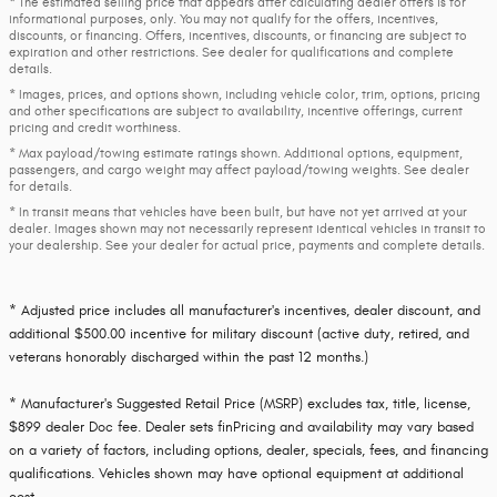
* The estimated selling price that appears after calculating dealer offers is for
informational purposes, only. You may not qualify for the offers, incentives,
discounts, or financing. Offers, incentives, discounts, or financing are subject to
expiration and other restrictions. See dealer for qualifications and complete
details.
* Images, prices, and options shown, including vehicle color, trim, options, pricing
and other specifications are subject to availability, incentive offerings, current
pricing and credit worthiness.
* Max payload/towing estimate ratings shown. Additional options, equipment,
passengers, and cargo weight may affect payload/towing weights. See dealer
for details.
* In transit means that vehicles have been built, but have not yet arrived at your
dealer. Images shown may not necessarily represent identical vehicles in transit to
your dealership. See your dealer for actual price, payments and complete details.
* Adjusted price includes all manufacturer's incentives, dealer discount, and
additional $500.00 incentive for military discount (active duty, retired, and
veterans honorably discharged within the past 12 months.)
* Manufacturer's Suggested Retail Price (MSRP) excludes tax, title, license,
$899 dealer Doc fee. Dealer sets finPricing and availability may vary based
on a variety of factors, including options, dealer, specials, fees, and financing
qualifications. Vehicles shown may have optional equipment at additional