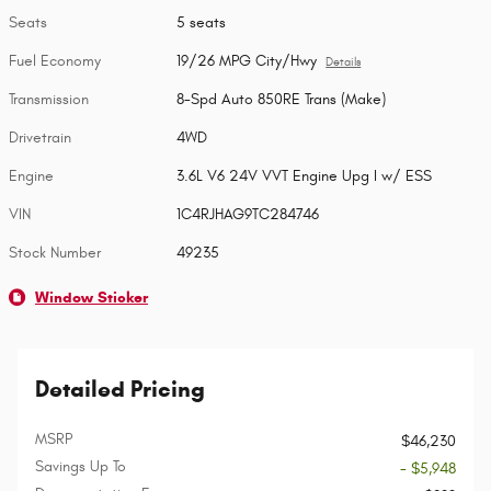
Seats
5 seats
Fuel Economy
19/26 MPG City/Hwy
Details
Transmission
8-Spd Auto 850RE Trans (Make)
Drivetrain
4WD
Engine
3.6L V6 24V VVT Engine Upg I w/ ESS
VIN
1C4RJHAG9TC284746
Stock Number
49235
Window Sticker
Detailed Pricing
MSRP
$46,230
Savings Up To
- $5,948