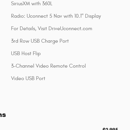
SiriusXM with 360L
Radio: Uconnect 5 Nav with 10.1" Display
For Details, Visit DriveUconnect.com
3rd Row USB Charge Port
USB Host Flip
3-Channel Video Remote Control
Video USB Port
ns
$2,995