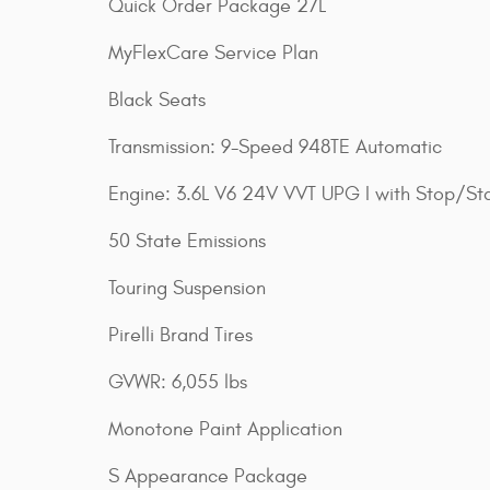
Quick Order Package 27L
MyFlexCare Service Plan
Black Seats
Transmission: 9-Speed 948TE Automatic
Engine: 3.6L V6 24V VVT UPG I with Stop/Sta
50 State Emissions
Touring Suspension
Pirelli Brand Tires
GVWR: 6,055 lbs
Monotone Paint Application
S Appearance Package