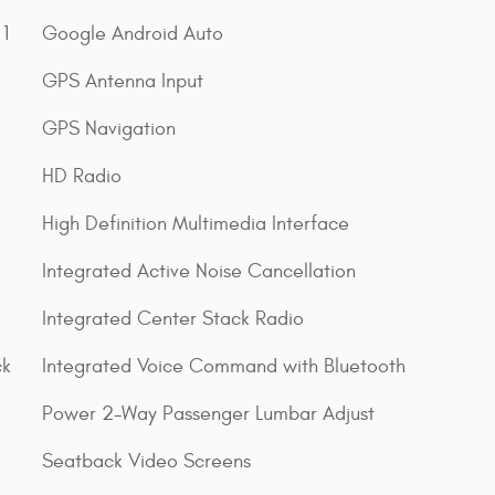
1
Google Android Auto
GPS Antenna Input
GPS Navigation
HD Radio
High Definition Multimedia Interface
Integrated Active Noise Cancellation
Integrated Center Stack Radio
ck
Integrated Voice Command with Bluetooth
Power 2-Way Passenger Lumbar Adjust
Seatback Video Screens