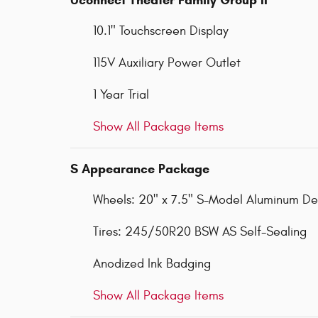
10.1" Touchscreen Display
115V Auxiliary Power Outlet
1 Year Trial
Show All Package Items
S Appearance Package
Wheels: 20" x 7.5" S-Model Aluminum Des
Tires: 245/50R20 BSW AS Self-Sealing
Anodized Ink Badging
Show All Package Items