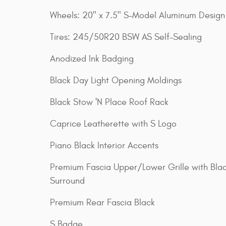
Wheels: 20" x 7.5" S-Model Aluminum Design 
Tires: 245/50R20 BSW AS Self-Sealing
Anodized Ink Badging
Black Day Light Opening Moldings
Black Stow 'N Place Roof Rack
Caprice Leatherette with S Logo
Piano Black Interior Accents
Premium Fascia Upper/Lower Grille with Bla
Surround
Premium Rear Fascia Black
S Badge