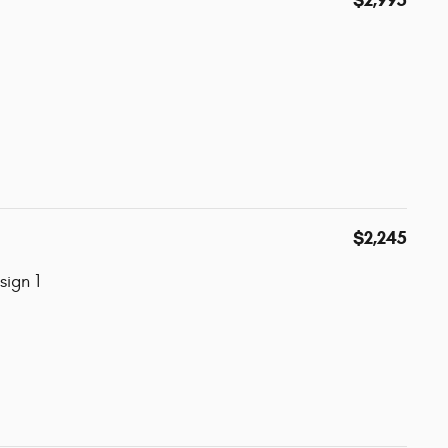
$2,245
ign 1