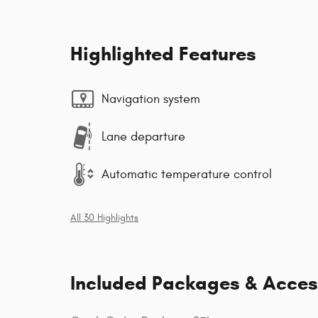
Highlighted Features
Navigation system
Lane departure
Automatic temperature control
All 30 Highlights
Included Packages & Acces