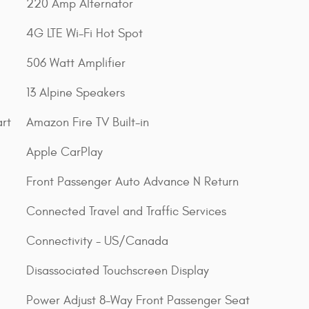
220 Amp Alternator
4G LTE Wi-Fi Hot Spot
506 Watt Amplifier
13 Alpine Speakers
rt
Amazon Fire TV Built-in
Apple CarPlay
Front Passenger Auto Advance N Return
Connected Travel and Traffic Services
Connectivity - US/Canada
Disassociated Touchscreen Display
Power Adjust 8-Way Front Passenger Seat