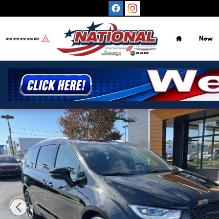
Skip to main content
Home
New
New 2026 Chrysler Pacifica Select FWD Minivan Photo 1 o