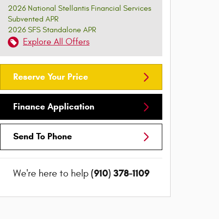
2026 National Stellantis Financial Services
Subvented APR
2026 SFS Standalone APR
Explore All Offers
Reserve Your Price
Finance Application
Send To Phone
(910) 378-1109
We're here to help