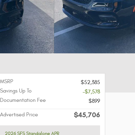
MSRP
$52,385
Savings Up To
-$7,578
Documentation Fee
$899
$45,706
Advertised Price
2026 SFS Standalone APR