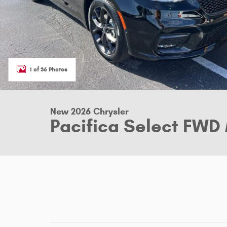
1 of 36 Photos
New 2026 Chrysler
Pacifica Select FWD