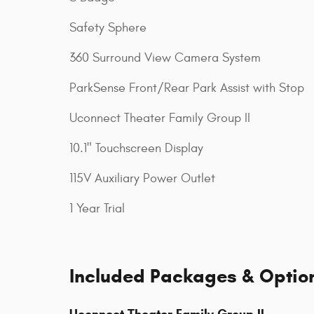
Safety Sphere
360 Surround View Camera System
ParkSense Front/Rear Park Assist with Stop
Uconnect Theater Family Group II
10.1" Touchscreen Display
115V Auxiliary Power Outlet
1 Year Trial
Included Packages & Optio
Uconnect Theater Family Group II