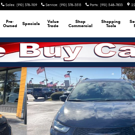
Sales
:
(910) 378-1109
Service
:
(910) 378-3515
Parts
:
(910) 548-7833
22
Pre-
Value
Shop
Shopping
Se
Specials
Owned
Trade
Commercial
Tools
f 36