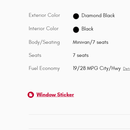
Exterior Color
Diamond Black
Interior Color
Black
Body/Seating
Minivan/7 seats
Seats
7 seats
Fuel Economy
19/28 MPG City/Hwy
Deta
Window Sticker