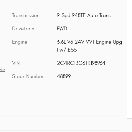
Transmission
9-Spd 948TE Auto Trans
Drivetrain
FWD
Engine
3.6L V6 24V VVT Engine Upg
I w/ ESS
VIN
2C4RC1BG6TR198964
ils
Stock Number
48899