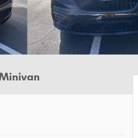
 Minivan