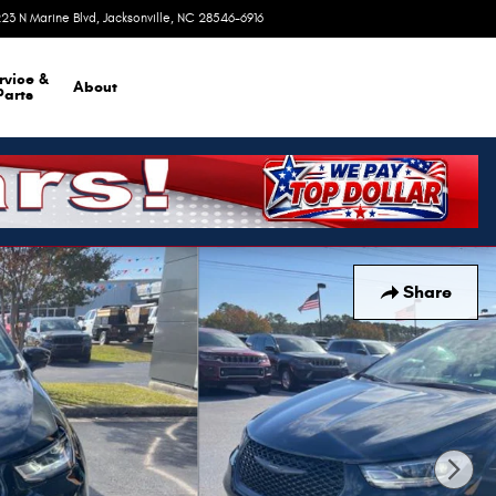
23 N Marine Blvd
Jacksonville
,
NC
28546-6916
Today: 9:00 am - 8:00 pm
rvice &
About
Parts
Share