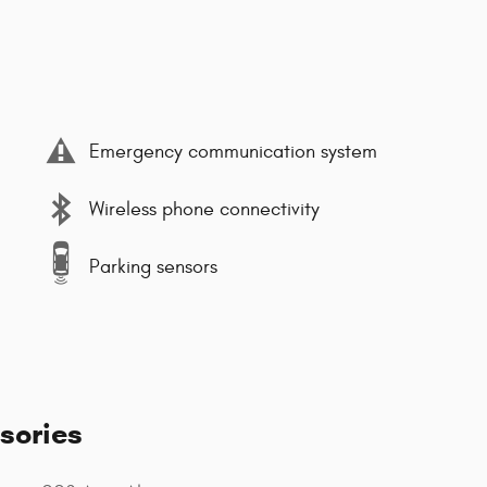
Emergency communication system
Wireless phone connectivity
Parking sensors
sories