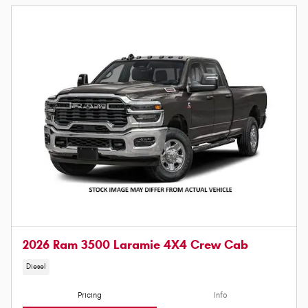
2026 Ram 3500 Laramie 4X4 Crew Cab
Diesel
Pricing
Info