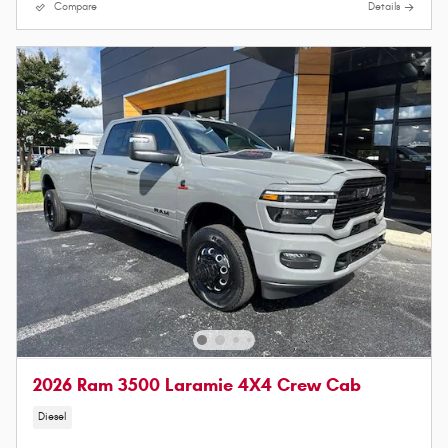
Compare
Details
2026 Ram 3500 Laramie 4X4 Crew Cab
Diesel