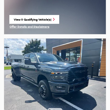
View 11 Qualifying Vehicle(s)
open in same tab
Offer Details and Disclaimers
Open Incentive Modal