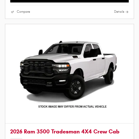
Compare
Details
2026 Ram 3500 Tradesman 4X4 Crew Cab