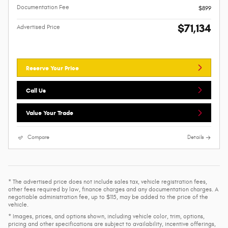
Documentation Fee
$899
$71,134
Advertised Price
Reserve Your Price
Call Us
Value Your Trade
Compare
Details
* The advertised price does not include sales tax, vehicle registration fees,
other fees required by law, finance charges and any documentation charges. A
negotiable administration fee, up to $115, may be added to the price of the
vehicle.
* Images, prices, and options shown, including vehicle color, trim, options,
pricing and other specifications are subject to availability, incentive offerings,