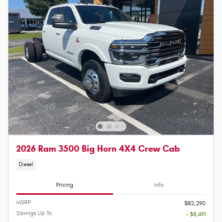
2026 Ram 3500 Big Horn 4X4 Crew Cab
Diesel
Pricing
Info
MSRP
$82,290
Savings Up To
- $8,491