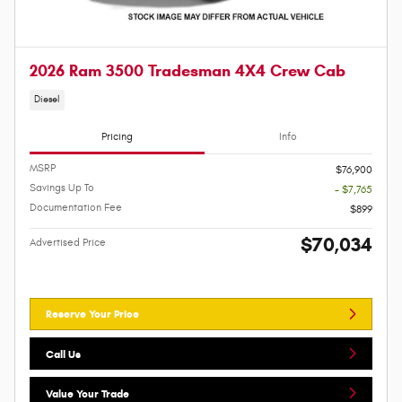
2026 Ram 3500 Tradesman 4X4 Crew Cab
Diesel
Pricing
Info
MSRP
$76,900
Savings Up To
- $7,765
Documentation Fee
$899
$70,034
Advertised Price
Reserve Your Price
Call Us
Value Your Trade