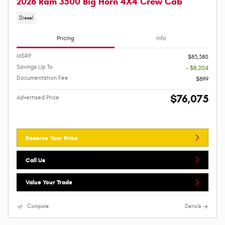
2026 Ram 3500 Big Horn 4X4 Crew Cab
Diesel
Pricing
Info
MSRP
$83,380
Savings Up To
- $8,204
Documentation Fee
$899
$76,075
Advertised Price
Reserve Your Price
Call Us
Value Your Trade
Compare
Details