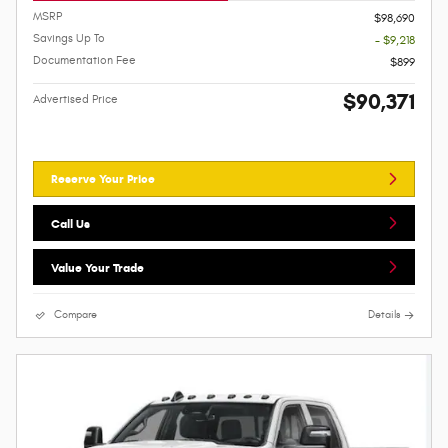
MSRP
$98,690
Savings Up To
- $9,218
Documentation Fee
$899
$90,371
Advertised Price
Reserve Your Price
Call Us
Value Your Trade
Compare
Details