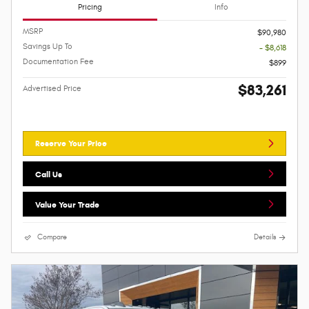
Pricing
Info
MSRP
$90,980
Savings Up To
- $8,618
Documentation Fee
$899
$83,261
Advertised Price
Reserve Your Price
Call Us
Value Your Trade
Compare
Details