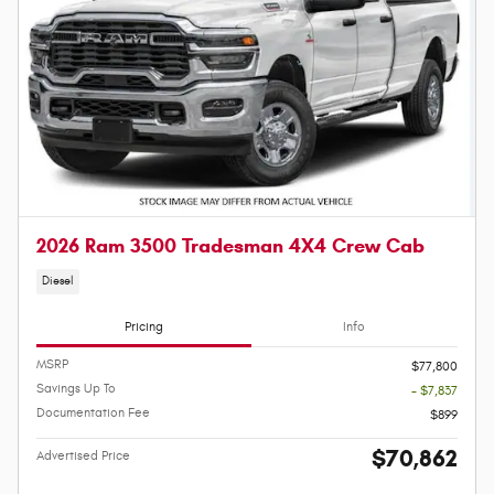
2026 Ram 3500 Tradesman 4X4 Crew Cab
Diesel
Pricing
Info
MSRP
$77,800
Savings Up To
- $7,837
Documentation Fee
$899
$70,862
Advertised Price