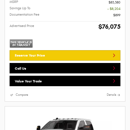
MSRP
$83,380
Savings Up To
- $8,204
Documentation Fee
$899
$76,075
Advertised Price
Reserve Your Price
Call Us
Value Your Trade
Compare
Details