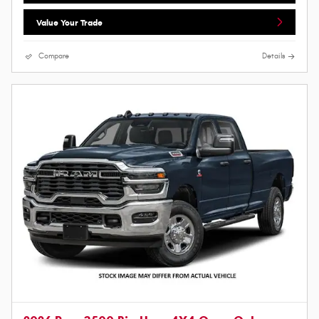
Value Your Trade
Compare
Details