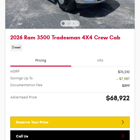
2026 Ram 3500 Tradesman 4X4 Crew Cab
Diesel
Pricing
Info
MSRP
$76,010
Savings Up To
- $7,987
Documentation Fee
$899
$68,922
Advertised Price
Reserve Your Price
Call Us