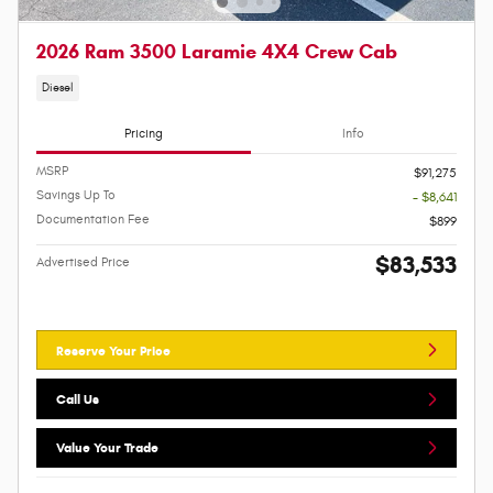
2026 Ram 3500 Laramie 4X4 Crew Cab
Diesel
Pricing
Info
MSRP
$91,275
Savings Up To
- $8,641
Documentation Fee
$899
$83,533
Advertised Price
Reserve Your Price
Call Us
Value Your Trade