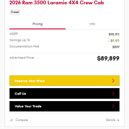
2026 Ram 3500 Laramie 4X4 Crew Cab
Diesel
Pricing
Info
MSRP
$98,195
Savings Up To
- $9,195
Documentation Fee
$899
$89,899
Advertised Price
Reserve Your Price
Call Us
Value Your Trade
Compare
Details