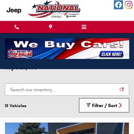
Skip to main content
New Ram 3500 For Sale Near North
Topsail, NC
Filter / Sort
15 Vehicles