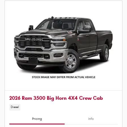
2026 Ram 3500 Big Horn 4X4 Crew Cab
Diesel
Pricing
Info