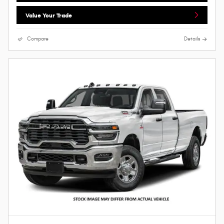
Value Your Trade
Compare
Details