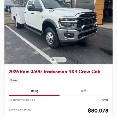
2026 Ram 3500 Tradesman 4X4 Crew Cab
Diesel
Pricing
Info
Documentation Fee
$899
$80,078
Advertised Price