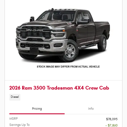
2026 Ram 3500 Tradesman 4X4 Crew Cab
Diesel
Pricing
Info
MSRP
$78,095
Savings Up To
- $7,860