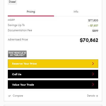
Diesel
Pricing
Info
MSRP
$77,800
Savings Up To
- $7,837
Documentation Fee
$899
$70,862
Advertised Price
Reserve Your Price
Call Us
Value Your Trade
Compare
Details