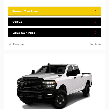
Reserve Your Price
Call Us
Value Your Trade
Compare
Details