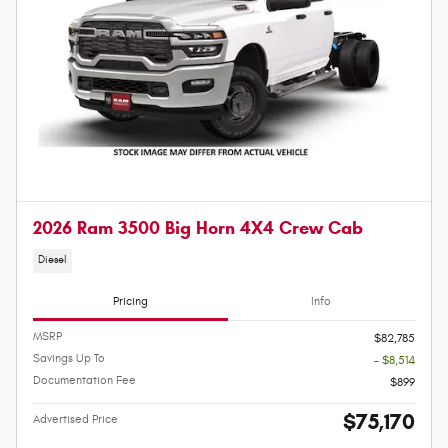
2026 Ram 3500 Big Horn 4X4 Crew Cab
Diesel
Pricing
Info
MSRP
$82,785
Savings Up To
- $8,514
Documentation Fee
$899
$75,170
Advertised Price