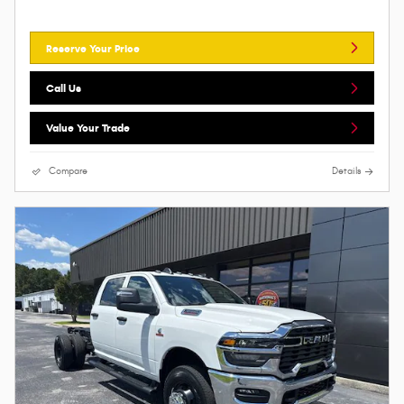
Reserve Your Price
Call Us
Value Your Trade
Compare
Details