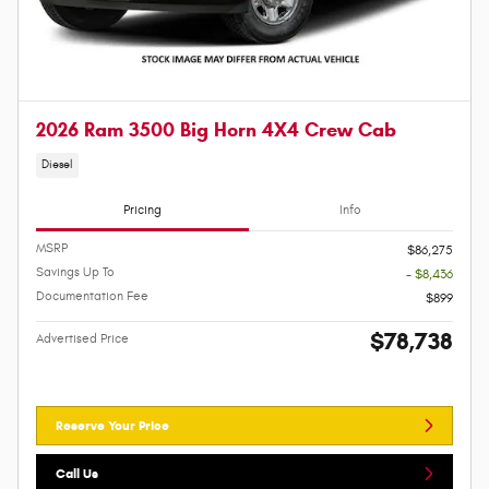
2026 Ram 3500 Big Horn 4X4 Crew Cab
Diesel
Pricing
Info
MSRP
$86,275
Savings Up To
- $8,436
Documentation Fee
$899
$78,738
Advertised Price
Reserve Your Price
Call Us