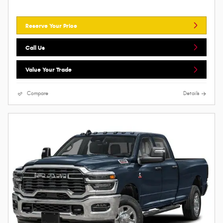
Reserve Your Price
Call Us
Value Your Trade
Compare
Details