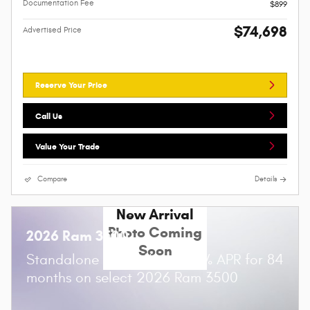
Documentation Fee
$899
$74,698
Advertised Price
Reserve Your Price
Call Us
Value Your Trade
Compare
Details
New Arrival
Photo Coming
2026 Ram 3500
Soon
Standalone APR Offer: 5.90% APR for 84
months on select 2026 Ram 3500