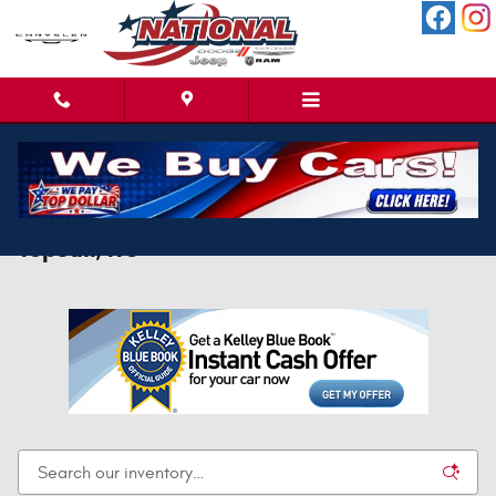
Skip to main content
New Jeep Wagoneer S For Sale Near North
Topsail, NC