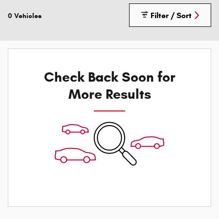
Filter / Sort
0 Vehicles
Check Back Soon for
More Results