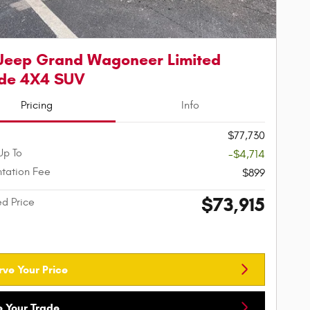
Jeep Grand Wagoneer Limited
ude 4X4 SUV
Pricing
Info
$77,730
Up To
-$4,714
tation Fee
$899
$73,915
ed Price
rve Your Price
e Your Trade