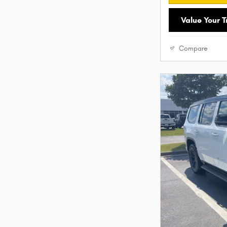
Value Your 
Compare