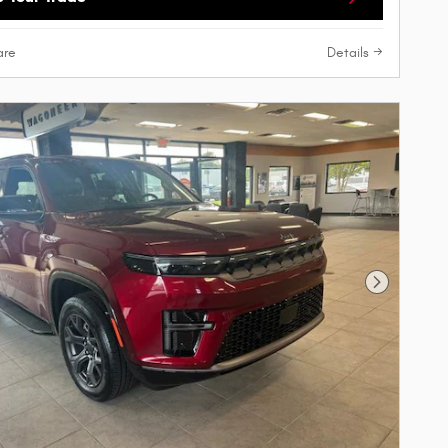
re
Details
Next Phot