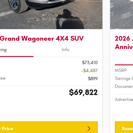
 Grand Wagoneer 4X4 SUV
2026 
Anniv
cing
Info
$73,410
MSRP
-$4,487
Fee
Savings 
$899
Documen
$69,822
Advertis
 Price
Rese