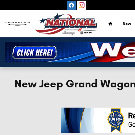
Skip to main content
Home
New
New Jeep Grand Wagone