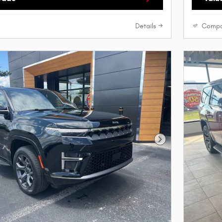
Details
Compa
Next Photo