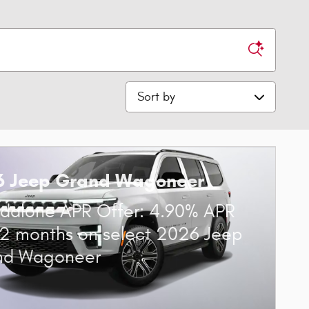
Sort by
6 Jeep Grand Wagoneer
dalone APR Offer: 4.90% APR
72 months on select 2026 Jeep
nd Wagoneer