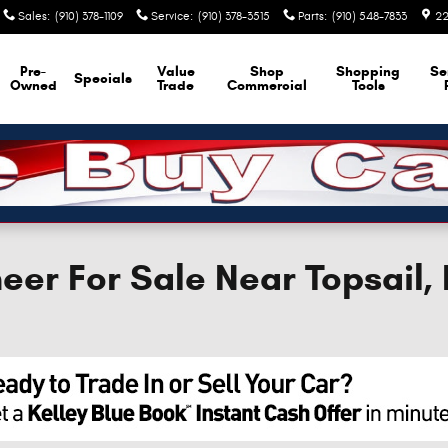
Sales
:
(910) 378-1109
Service
:
(910) 378-3515
Parts
:
(910) 548-7833
22
Pre-
Value
Shop
Shopping
Se
Specials
Owned
Trade
Commercial
Tools
er For Sale Near Topsail,