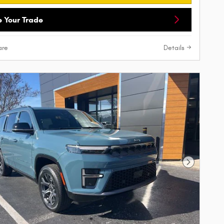
e Your Trade
re
Details
Next Phot