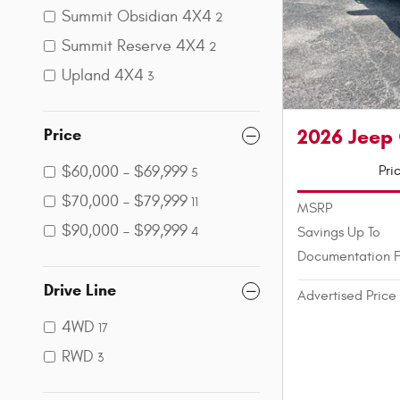
Summit Obsidian 4X4
2
Summit Reserve 4X4
2
Upland 4X4
3
2026 Jeep
Price
Pri
$60,000 – $69,999
5
$70,000 – $79,999
11
MSRP
$90,000 – $99,999
Savings Up To
4
Documentation 
Drive Line
Advertised Price
4WD
17
RWD
3