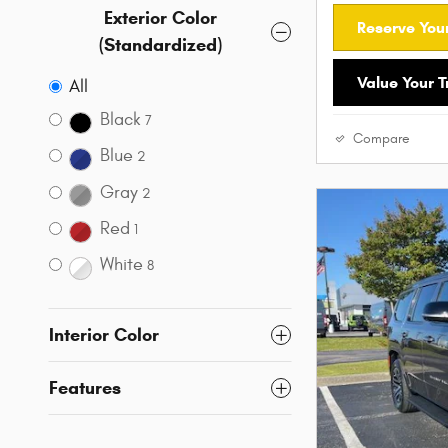
Exterior Color
Reserve Your
(Standardized)
Value Your 
All
Black
7
Compare
Blue
2
Gray
2
Red
1
White
8
Interior Color
Features