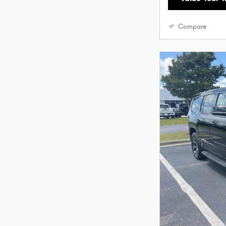
Compare