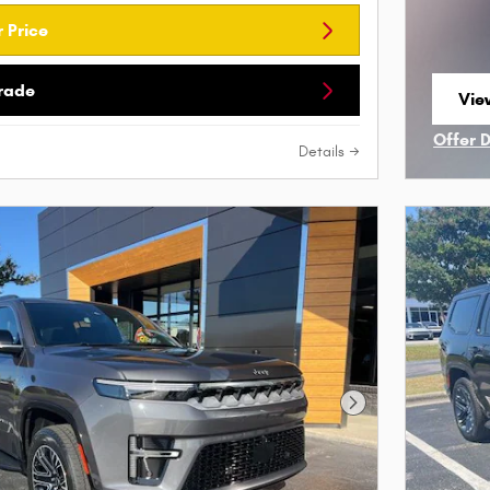
 Price
Trade
Vie
ope
Offer 
Details
Open I
Next Photo