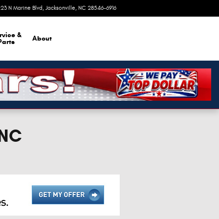
23 N Marine Blvd
Jacksonville
,
NC
28546-6916
Today: 9:00 am - 8:00 pm
rvice &
About
Parts
 NC