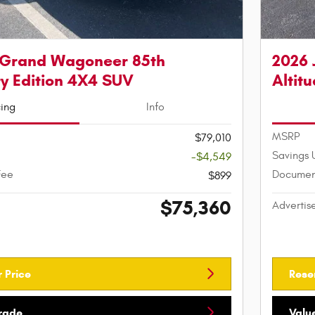
 Grand Wagoneer 85th
2026 
y Edition 4X4 SUV
Altit
cing
Info
MSRP
$79,010
Savings 
-$4,549
Fee
Documen
$899
$75,360
Advertis
 Price
Rese
Trade
Valu