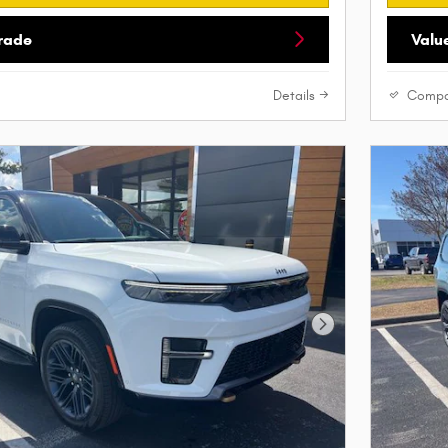
Trade
Valu
Details
Compa
Next Photo