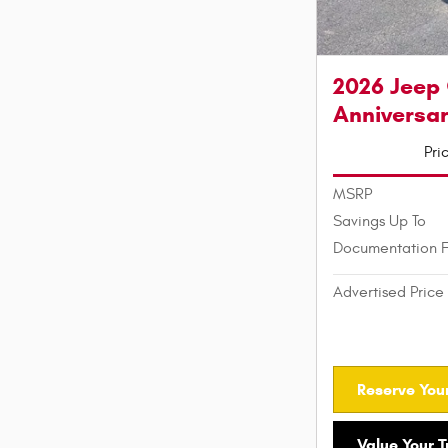
2026 Jeep
Anniversar
Pri
MSRP
Savings Up To
Documentation 
Advertised Price
Reserve Your
Value Your 