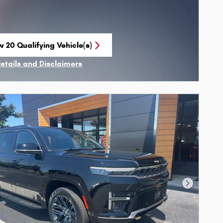
w 20 Qualifying Vehicle(s)
n in same tab
Details and Disclaimers
ncentive Modal
Next Phot