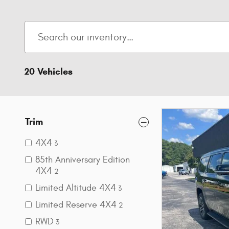
20 Vehicles
Trim
4X4
3
85th Anniversary Edition
4X4
2
Limited Altitude 4X4
3
Limited Reserve 4X4
2
RWD
3