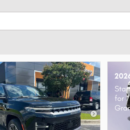
202
Stan
for 
Gra
Next Photo