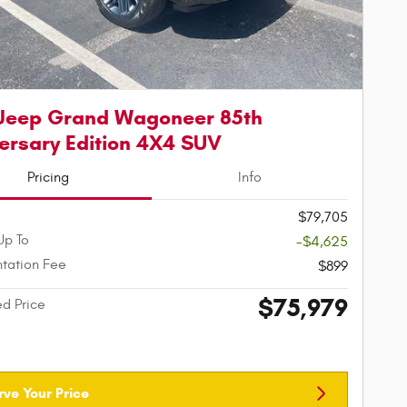
Jeep Grand Wagoneer 85th
ersary Edition 4X4 SUV
Pricing
Info
$79,705
Up To
-$4,625
tation Fee
$899
$75,979
ed Price
rve Your Price