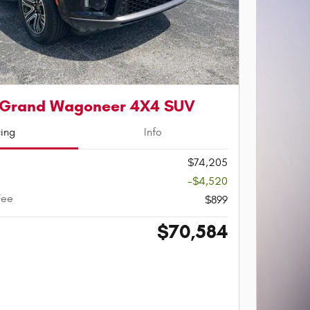
 Grand Wagoneer 4X4 SUV
cing
Info
$74,205
-$4,520
Fee
$899
$70,584