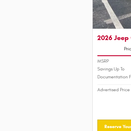
2026 Jeep
Pri
MSRP
Savings Up To
Documentation 
Advertised Price
Reserve Your