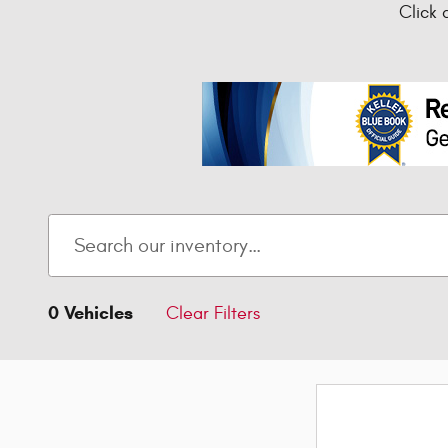
Click 
0 Vehicles
Clear Filters