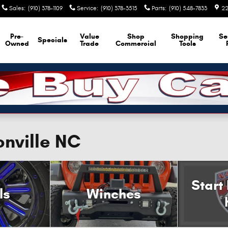
Sales
:
(910) 378-1109
Service
:
(910) 378-3515
Parts
:
(910) 548-7833
22
Pre-
Value
Shop
Shopping
Se
Specials
Owned
Trade
Commercial
Tools
onville NC
Start
ls
Winches