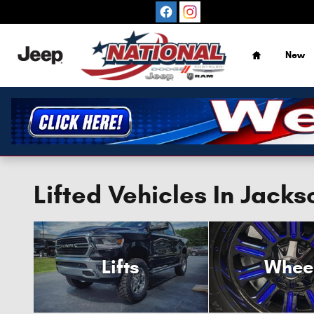
Skip to main content
Home
New
Lifted Vehicles In Jacks
Lifts
Whee