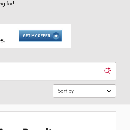
ng for!
Sort by