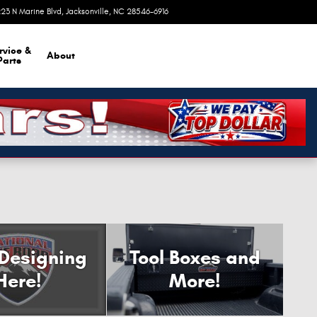
23 N Marine Blvd
Jacksonville
,
NC
28546-6916
Today: 9:00 am - 8:00 pm
rvice &
About
Parts
 Designing
Tool Boxes and
Here!
More!