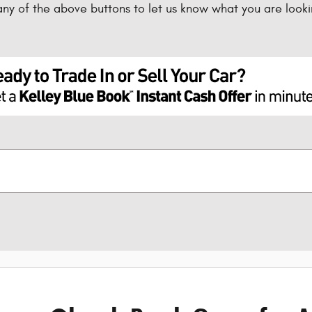
any of the above buttons to let us know what you are looki