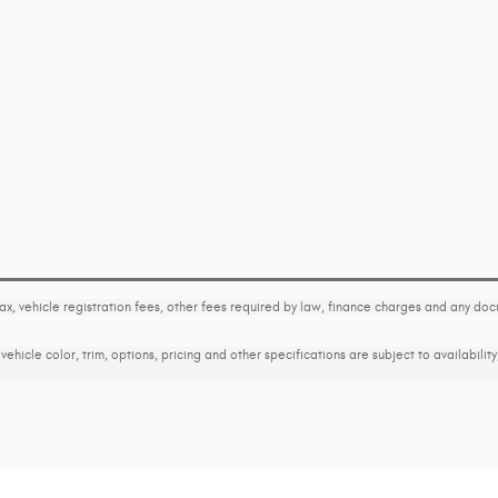
tax, vehicle registration fees, other fees required by law, finance charges and any d
ehicle color, trim, options, pricing and other specifications are subject to availability