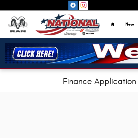
Skip to main content
Home
New
Finance Application