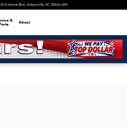
23 N Marine Blvd
Jacksonville
,
NC
28546-6916
Today: 9:00 am - 6:00 pm
rvice &
About
Parts