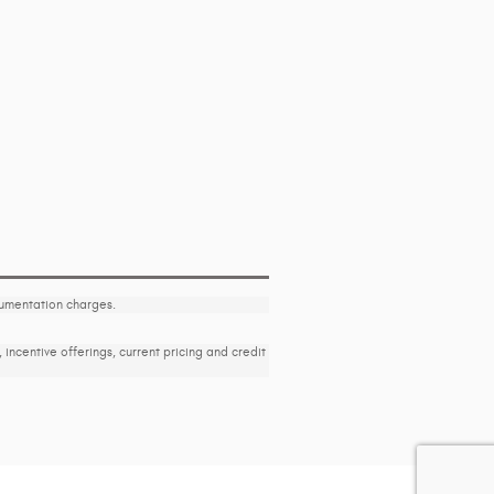
ocumentation charges.
, incentive offerings, current pricing and credit