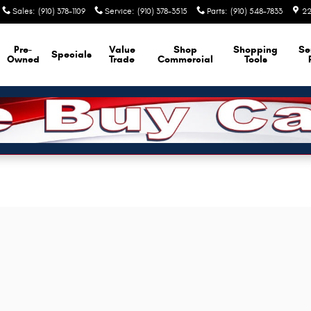
Sales
:
(910) 378-1109
Service
:
(910) 378-3515
Parts
:
(910) 548-7833
22
Pre-
Value
Shop
Shopping
Se
Specials
Owned
Trade
Commercial
Tools