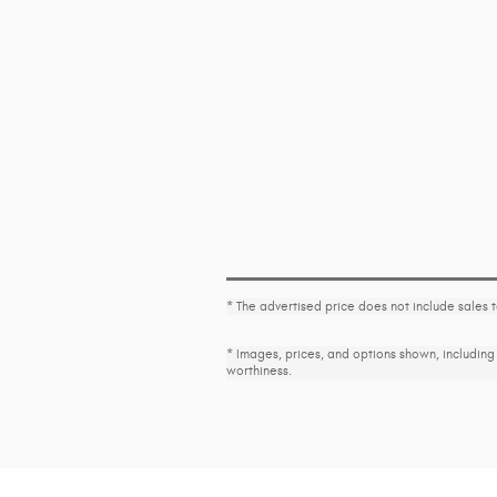
* The advertised price does not include sales 
* Images, prices, and options shown, including v
worthiness.