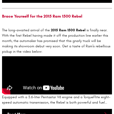
Brace Yourself for the 2015 Ram 1500 Rebel
The long-awaited arrival of the
2015 Ram 1500 Rebel
is finally near.
With the first Rebel having made it off the production line earlier this
month, the automaker has promised that this gnarly truck will be
making its showroom debut very soon. Get a taste of Ram's rebellious
pickup in the video below:
Equipped with a 3.6-liter Pentastar V6 engine and a TorqueFlite eight-
speed automatic transmission, the Rebel is both powerful and fuel…