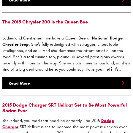
Read More
The 2015 Chrysler 200 is the Queen Bee
Ladies and Gentlemen, we have a Queen Bee at
National Dodge
Chrysler Jeep
. She's fully redesigned with swagger, unbeatable
intelligence, and soul. And she demands the attention of all on the
road. She's a real winner, too, picking up several prestigious awards
recently with more on the way. She was born here on our land, so she's
kind of a big deal around here, you could say. Have you met? It's…
Read More
2015 Dodge Charger SRT Hellcat Set to Be Most Powerful
Sedan Ever
Yes indeed, you read that headline correctly. The 2015
Dodge
Charger
SRT Hellcat is set to become the most powerful sedan ever