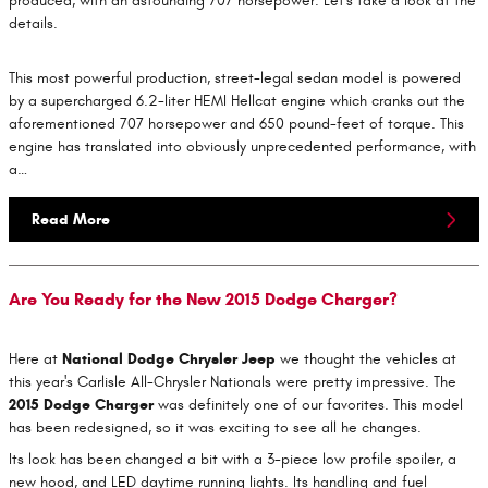
produced, with an astounding 707 horsepower. Let's take a look at the
details.
This most powerful production, street-legal sedan model is powered
by a supercharged 6.2-liter HEMI Hellcat engine which cranks out the
aforementioned 707 horsepower and 650 pound-feet of torque. This
engine has translated into obviously unprecedented performance, with
a…
Read More
Are You Ready for the New 2015 Dodge Charger?
Here at
National Dodge Chrysler Jeep
we thought the vehicles at
this year's Carlisle All-Chrysler Nationals were pretty impressive. The
2015 Dodge Charger
was definitely one of our favorites. This model
has been redesigned, so it was exciting to see all he changes.
Its look has been changed a bit with a 3-piece low profile spoiler, a
new hood, and LED daytime running lights. Its handling and fuel