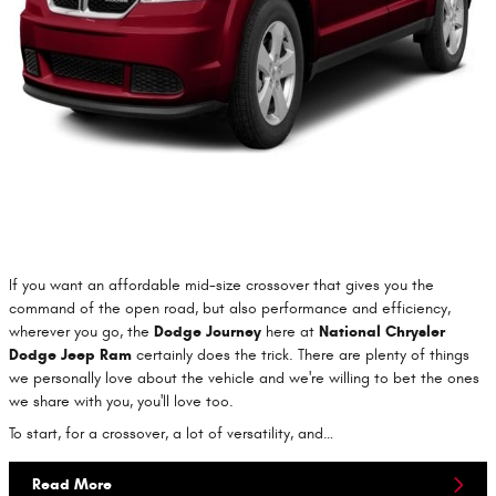
If you want an affordable mid-size crossover that gives you the
command of the open road, but also performance and efficiency,
wherever you go, the
Dodge Journey
here at
National Chrysler
Dodge Jeep Ram
certainly does the trick. There are plenty of things
we personally love about the vehicle and we're willing to bet the ones
we share with you, you'll love too.
To start, for a crossover, a lot of versatility, and…
Read More