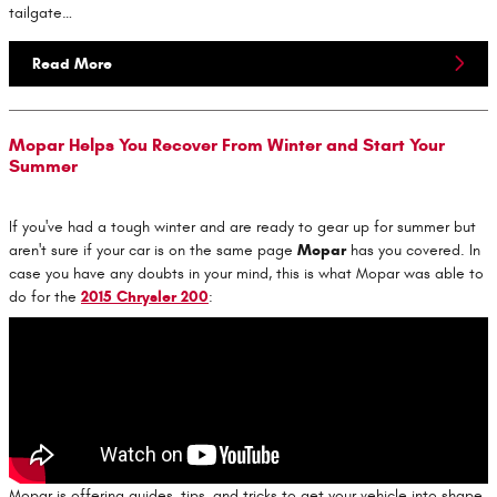
tailgate…
Read More
Mopar Helps You Recover From Winter and Start Your
Summer
If you've had a tough winter and are ready to gear up for summer but
aren't sure if your car is on the same page
Mopar
has you covered. In
case you have any doubts in your mind, this is what Mopar was able to
do for the
2015 Chrysler 200
:
Mopar is offering guides, tips, and tricks to get your vehicle into shape