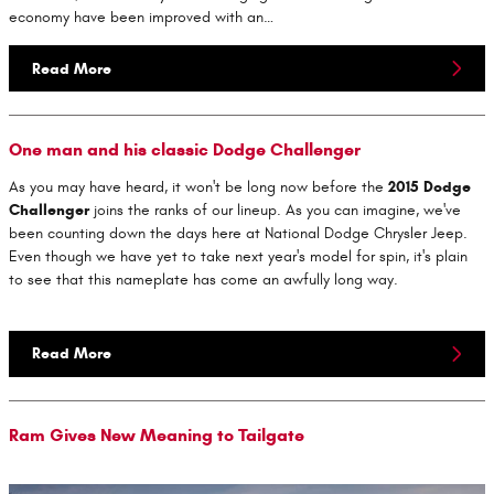
economy have been improved with an…
Read More
One man and his classic Dodge Challenger
As you may have heard, it won't be long now before the
2015 Dodge
Challenger
joins the ranks of our lineup. As you can imagine, we've
been counting down the days here at National Dodge Chrysler Jeep.
Even though we have yet to take next year's model for spin, it's plain
to see that this nameplate has come an awfully long way.
Read More
Ram Gives New Meaning to Tailgate