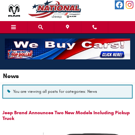
Skip to main content
News
You are viewing all posts for categories: News
Jeep Brand Announces Two New Models Including Pickup
Truck