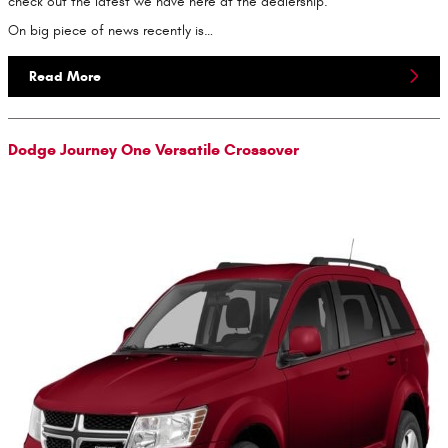
check out the latest we have here at the dealership.
On big piece of news recently is…
Read More
Dodge Journey One Versatile Crossover