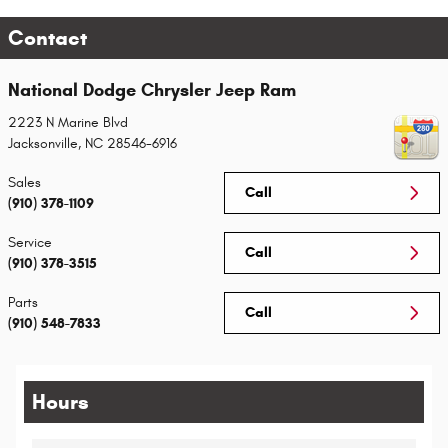
Contact
National Dodge Chrysler Jeep Ram
2223 N Marine Blvd
Jacksonville
,
NC
28546-6916
Sales
Call
(910) 378-1109
Service
Call
(910) 378-3515
Parts
Call
(910) 548-7833
Hours