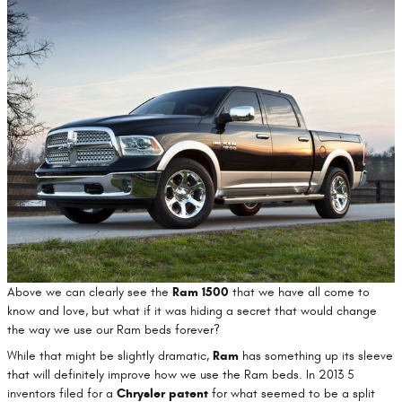
Above we can clearly see the
Ram 1500
that we have all come to
know and love, but what if it was hiding a secret that would change
the way we use our Ram beds forever?
While that might be slightly dramatic,
Ram
has something up its sleeve
that will definitely improve how we use the Ram beds. In 2013 5
inventors filed for a
Chrysler patent
for what seemed to be a split