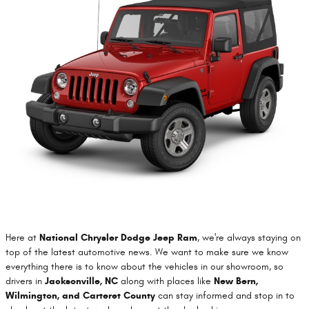
Here at
National Chrysler Dodge Jeep Ram
, we're always staying on
top of the latest automotive news. We want to make sure we know
everything there is to know about the vehicles in our showroom, so
drivers in
Jacksonville, NC
along with places like
New Bern,
Wilmington, and Carteret County
can stay informed and stop in to