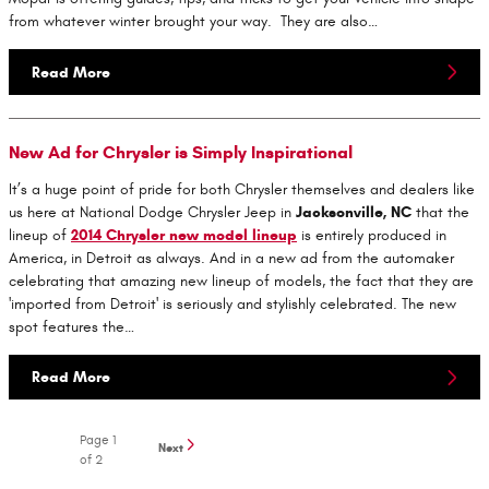
from whatever winter brought your way. They are also…
Read More
New Ad for Chrysler is Simply Inspirational
It’s a huge point of pride for both Chrysler themselves and dealers like
us here at National Dodge Chrysler Jeep in
Jacksonville, NC
that the
lineup of
2014 Chrysler new model lineup
is entirely produced in
America, in Detroit as always. And in a new ad from the automaker
celebrating that amazing new lineup of models, the fact that they are
'imported from Detroit' is seriously and stylishly celebrated. The new
spot features the…
Read More
Page
1
Next
of 2