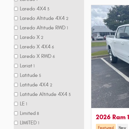
Laredo 4X4
3
Laredo Altitude 4X4
2
Laredo Altitude RWD
1
Laredo X
2
Laredo X 4X4
6
Laredo X RWD
6
Lariat
1
Latitude
5
Latitude 4X4
2
Latitude Altitude 4X4
3
LE
1
Limited
8
2026 Ram 
LIMITED
1
Featured
New