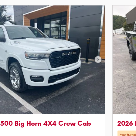
Next Photo
1500 Big Horn 4X4 Crew Cab
2026 
Feature