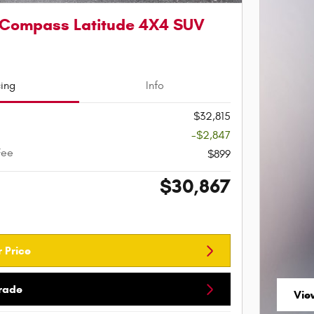
 Compass Latitude 4X4 SUV
cing
Info
$32,815
-$2,847
Fee
$899
$30,867
 Price
Trade
Vie
ope