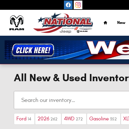
Skip to main content
Home
New
All New & Used Inventor
Ford
2026
4WD
Gasoline
XL
14
262
272
352