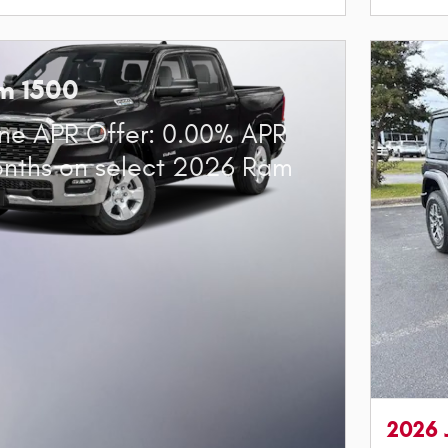
m 1500
ne APR Offer: 0.00% APR
onths on select 2026 Ram
2026 