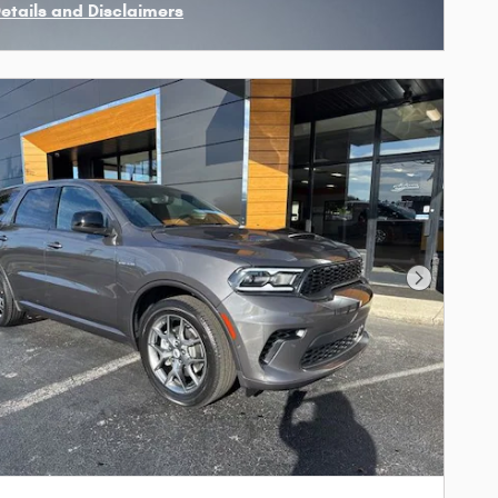
Details and Disclaimers
ncentive Modal
Next Phot