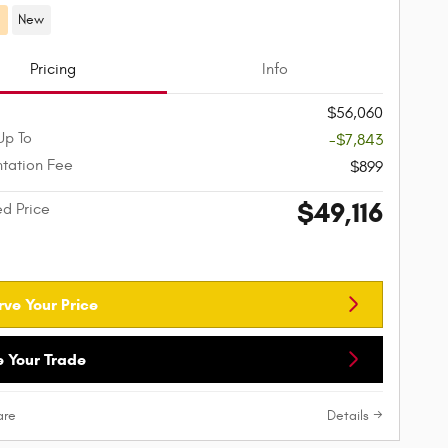
d
New
Pricing
Info
$56,060
Up To
-$7,843
tation Fee
$899
$49,116
ed Price
rve Your Price
e Your Trade
re
Details