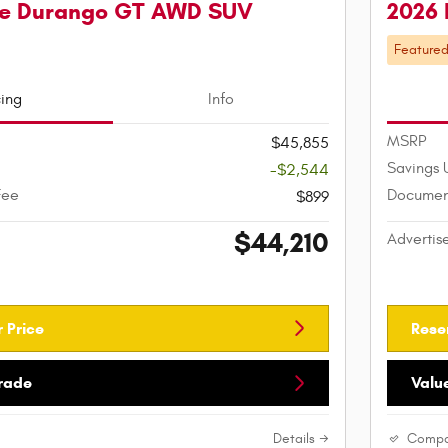
e Durango GT AWD SUV
2026
Feature
cing
Info
MSRP
$45,855
Savings 
-$2,544
Fee
Documen
$899
$44,210
Advertis
 Price
Rese
Trade
Valu
Details
Compa