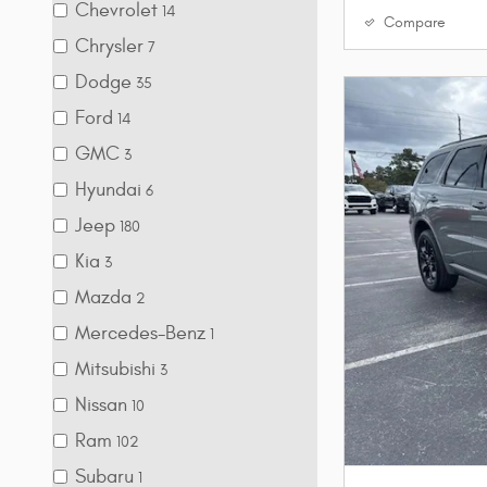
Chevrolet
14
Compare
Chrysler
7
Dodge
35
Ford
14
GMC
3
Hyundai
6
Jeep
180
Kia
3
Mazda
2
Mercedes-Benz
1
Mitsubishi
3
Nissan
10
Ram
102
Subaru
1