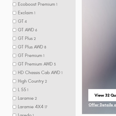
Ecoboost Premium
1
Exclaim
1
GT
4
GT AWD
6
GT Plus
2
GT Plus AWD
8
GT Premium
1
GT Premium AWD
3
HD Chassis Cab AWD
1
High Country
2
L 55
1
View 32 Qua
Laramie
2
open in sa
Offer Details 
Laramie 4X4
17
Open Incenti
Laredo
1