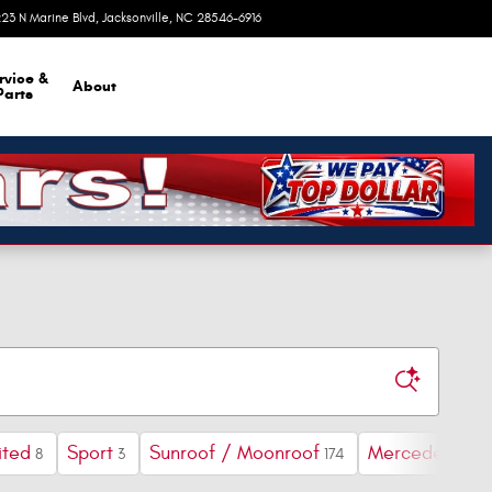
23 N Marine Blvd
Jacksonville
,
NC
28546-6916
Today: 9:00 am - 8:00 pm
rvice &
About
Parts
ited
Sport
Sunroof / Moonroof
Mercedes-Ben
8
3
174