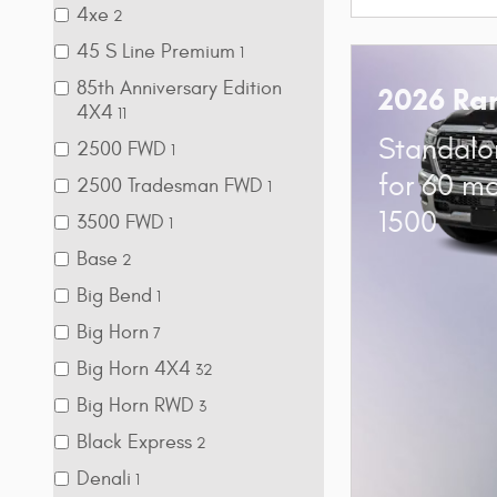
4xe
2
45 S Line Premium
1
85th Anniversary Edition
2026 Ra
4X4
11
Standalo
2500 FWD
1
for 60 m
2500 Tradesman FWD
1
1500
3500 FWD
1
Base
2
Big Bend
1
Big Horn
7
Big Horn 4X4
32
Big Horn RWD
3
Black Express
2
Denali
1