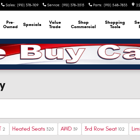
Sales
:
(910) 378-1109
Service
:
(910) 378-3515
Parts
:
(910) 548-7833
22
Pre-
Value
Shop
Shopping
Se
Specials
Owned
Trade
Commercial
Tools
y
T
Heated Seats
AWD
3rd Row Seat
Lim
2
320
39
102