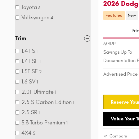
2026 Dodg
Toyota
3
Featured
New
Volkswagen
4
Pri
Trim
MSRP
1.4T S
1
Savings Up To
Documentation 
1.4T SE
1
1.5T SE
2
Advertised Price
1.6 SV
1
2.0T Ultimate
1
Reserve Your
2.5 S Carbon Edition
1
2.5 SR
1
Value Your 
3.3 Turbo Premium
1
4X4
5
Compare