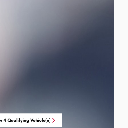
w 4 Qualifying Vehicle(s)
n in same tab