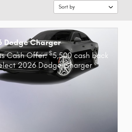
Sort by
6 Dodge Charger
$
s Cash Offer:
5,500 cash back
elect 2026 Dodge Charger