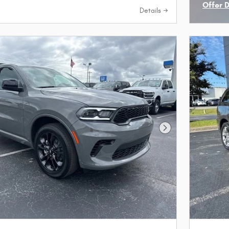
Offer 
Details
Open I
Next Photo