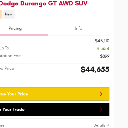
 Dodge Durango GT AWD SUV
d
New
Pricing
Info
$45,110
Up To
-$1,354
tation Fee
$899
$44,655
ed Price
rve Your Price
e Your Trade
re
Details