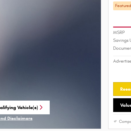
Feature
MSRP
Savings 
Documen
Advertis
Rese
Valu
lifying Vehicle(s)
me tab
and Disclaimers
Compa
ve Modal