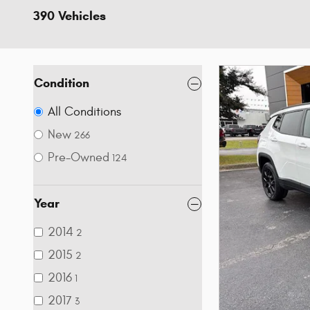
390 Vehicles
Condition
All Conditions
New
266
Pre-Owned
124
Year
2014
2
2015
2
2016
1
2017
3