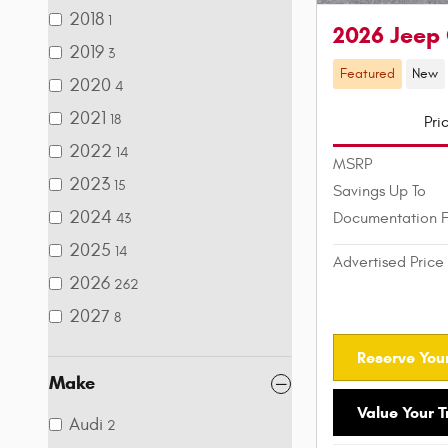
2018
1
2026 Jeep
2019
3
Featured
New
2020
4
2021
18
Pri
2022
14
MSRP
2023
15
Savings Up To
2024
Documentation 
43
2025
14
Advertised Price
2026
262
2027
8
Reserve Your
Make
Value Your 
Audi
2