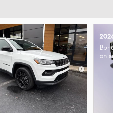
202
Bonu
on s
Next Photo