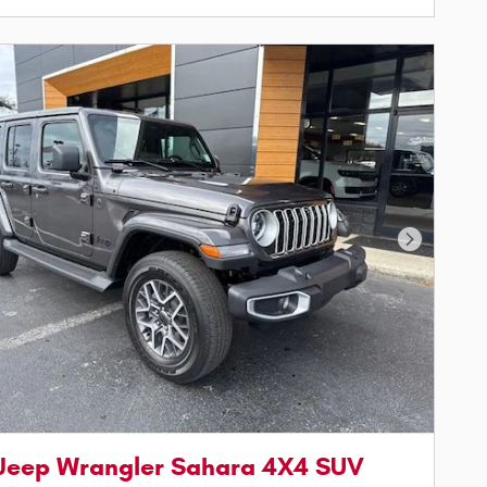
Next Phot
Jeep Wrangler Sahara 4X4 SUV