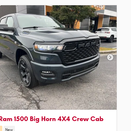
Next Phot
Ram 1500 Big Horn 4X4 Crew Cab
d
New