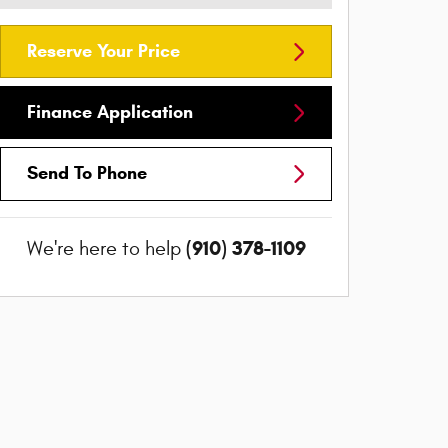
Reserve Your Price
Finance Application
Send To Phone
(910) 378-1109
We're here to help