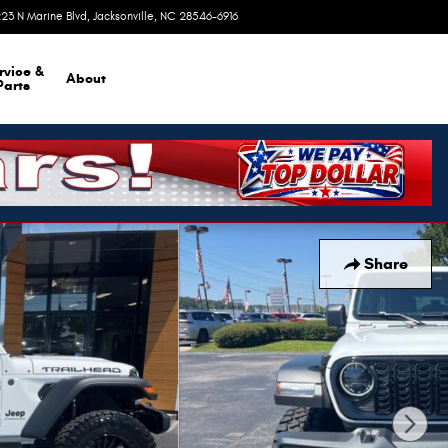
23 N Marine Blvd
Jacksonville
,
NC
28546-6916
Today: 9:00 am - 8:00 pm
rvice &
About
Parts
Share