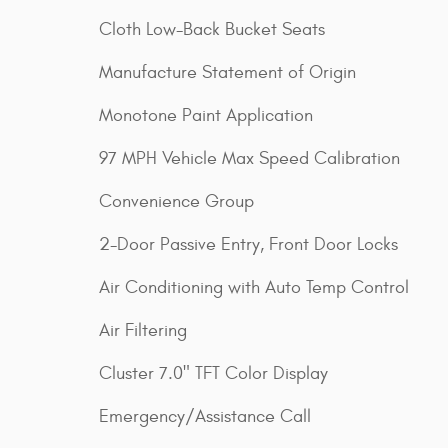
Cloth Low-Back Bucket Seats
Manufacture Statement of Origin
Monotone Paint Application
97 MPH Vehicle Max Speed Calibration
Convenience Group
2-Door Passive Entry, Front Door Locks
Air Conditioning with Auto Temp Control
Air Filtering
Cluster 7.0" TFT Color Display
Emergency/Assistance Call