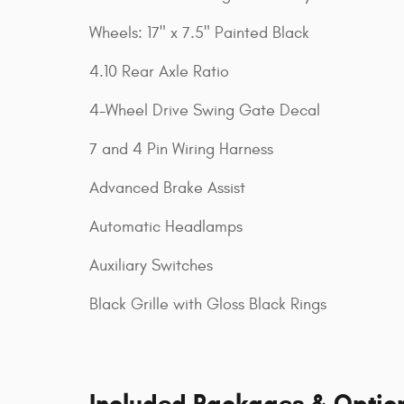
Wheels: 17" x 7.5" Painted Black
4.10 Rear Axle Ratio
4-Wheel Drive Swing Gate Decal
7 and 4 Pin Wiring Harness
Advanced Brake Assist
Automatic Headlamps
Auxiliary Switches
Black Grille with Gloss Black Rings
Included Packages & Optio