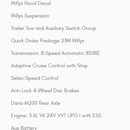
Willys Hood Decal
Willys Suspension
Trailer Tow and Auxiliary Switch Group
Quick Order Package 23W Willys
Transmission: 8-Speed Automatic 850RE
Adaptive Cruise Control with Stop
Selec-Speed Control
Anti-Lock 4-Wheel Disc Brakes
Dana M200 Rear Axle
Engine: 3.6L V6 24V VVT UPG I with ESS
Aux Battery