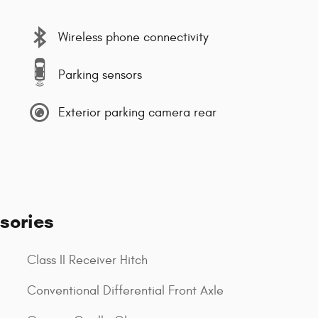
Wireless phone connectivity
Parking sensors
Exterior parking camera rear
sories
Class II Receiver Hitch
Conventional Differential Front Axle