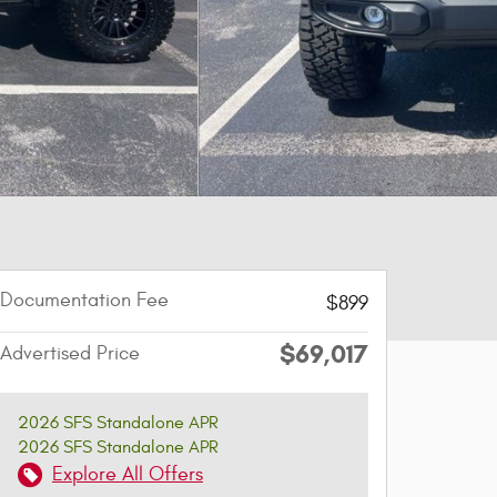
Documentation Fee
$899
$69,017
Advertised Price
2026 SFS Standalone APR
2026 SFS Standalone APR
Explore All Offers