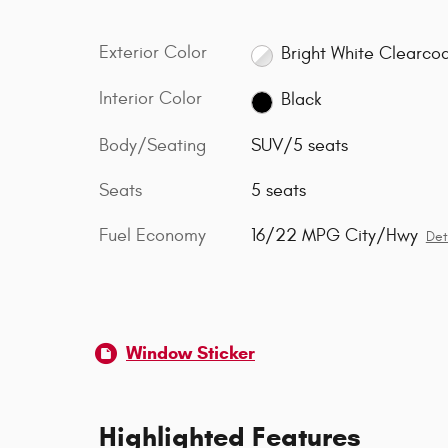
Exterior Color
Bright White Clearco
Interior Color
Black
Body/Seating
SUV/5 seats
Seats
5 seats
Fuel Economy
16/22 MPG City/Hwy
Det
Window Sticker
Highlighted Features