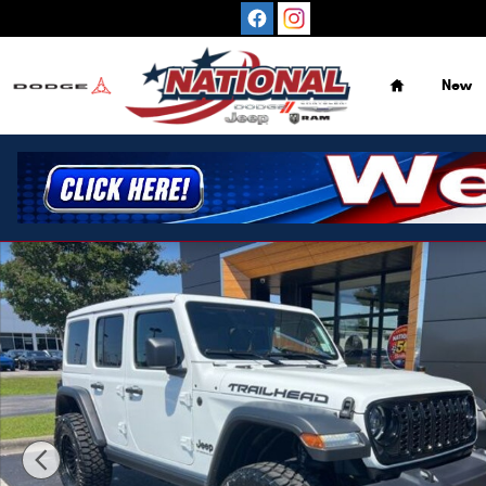
Skip to main content
Home
New
New 2026 Jeep Wrangler Willys 4X4 SUV Photo 1 of 23