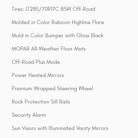
Tires: LT285/70R17C BSW Off-Road
Molded in Color Rubicon Highline Flare
Mold in Color Bumper with Gloss Black
MOPAR All-Weather Floor Mats
Off-Road Plus Mode
Power Heated Mirrors
Premium Wrapped Steering Wheel
Rock Protection Sill Rails
Security Alarm
Sun Visors with Illuminated Vanity Mirrors