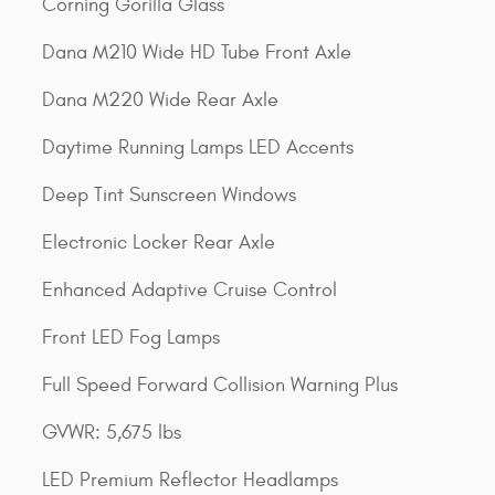
Corning Gorilla Glass
Dana M210 Wide HD Tube Front Axle
Dana M220 Wide Rear Axle
Daytime Running Lamps LED Accents
Deep Tint Sunscreen Windows
Electronic Locker Rear Axle
Enhanced Adaptive Cruise Control
Front LED Fog Lamps
Full Speed Forward Collision Warning Plus
GVWR: 5,675 lbs
LED Premium Reflector Headlamps