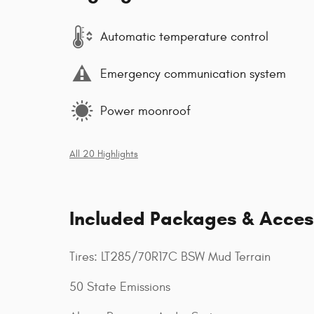
Automatic temperature control
Emergency communication system
Power moonroof
All 20 Highlights
Included Packages & Acces
Tires: LT285/70R17C BSW Mud Terrain
50 State Emissions