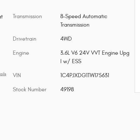
Transmission
8-Speed Automatic
at
Transmission
Drivetrain
4WD
Engine
3.6L V6 24V VVT Engine Upg
I w/ ESS
ails
VIN
1C4PJXDG1TW175631
Stock Number
49198