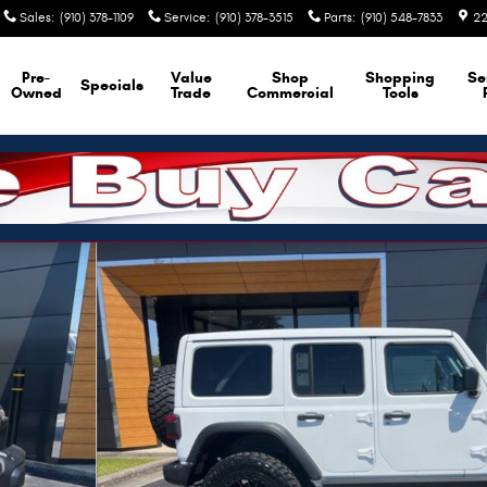
Sales
:
(910) 378-1109
Service
:
(910) 378-3515
Parts
:
(910) 548-7833
22
Pre-
Value
Shop
Shopping
Se
Specials
Owned
Trade
Commercial
Tools