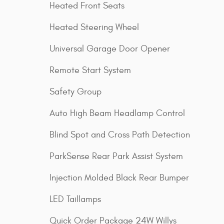
Heated Front Seats
Heated Steering Wheel
Universal Garage Door Opener
Remote Start System
Safety Group
Auto High Beam Headlamp Control
Blind Spot and Cross Path Detection
ParkSense Rear Park Assist System
Injection Molded Black Rear Bumper
LED Taillamps
Quick Order Package 24W Willys