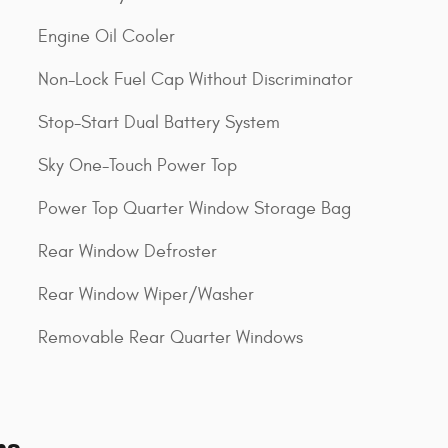
Engine Oil Cooler
Non-Lock Fuel Cap Without Discriminator
Stop-Start Dual Battery System
Sky One-Touch Power Top
Power Top Quarter Window Storage Bag
Rear Window Defroster
Rear Window Wiper/Washer
Removable Rear Quarter Windows
ns