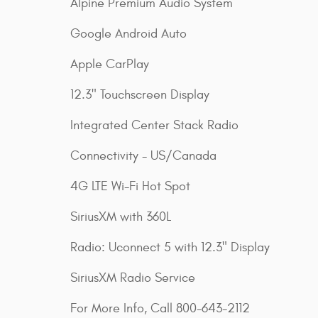
Alpine Premium Audio System
Google Android Auto
Apple CarPlay
12.3" Touchscreen Display
Integrated Center Stack Radio
Connectivity - US/Canada
4G LTE Wi-Fi Hot Spot
SiriusXM with 360L
Radio: Uconnect 5 with 12.3" Display
SiriusXM Radio Service
For More Info, Call 800-643-2112