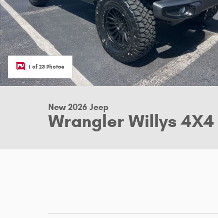
1 of 23 Photos
New 2026 Jeep
Wrangler Willys 4X4