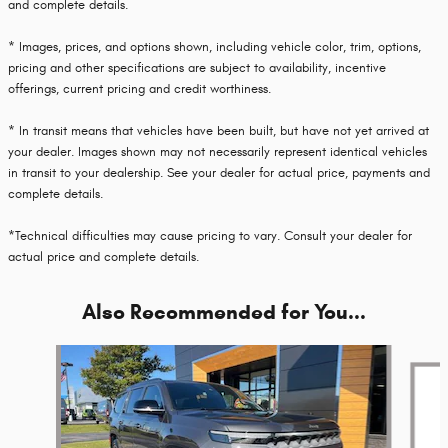
and complete details.
* Images, prices, and options shown, including vehicle color, trim, options,
pricing and other specifications are subject to availability, incentive
offerings, current pricing and credit worthiness.
* In transit means that vehicles have been built, but have not yet arrived at
your dealer. Images shown may not necessarily represent identical vehicles
in transit to your dealership. See your dealer for actual price, payments and
complete details.
*Technical difficulties may cause pricing to vary. Consult your dealer for
actual price and complete details.
Also Recommended for You...
Slide 1 of 6