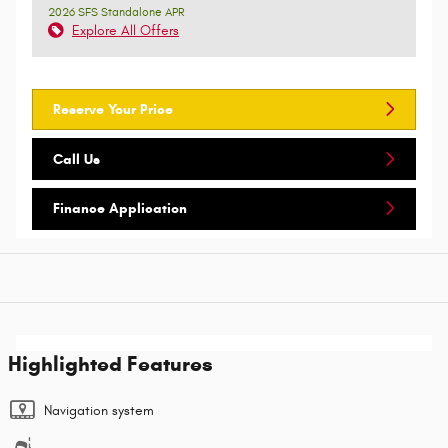
2026 SFS Standalone APR
Explore All Offers
Reserve Your Price
Call Us
Finance Application
Highlighted Features
Navigation system