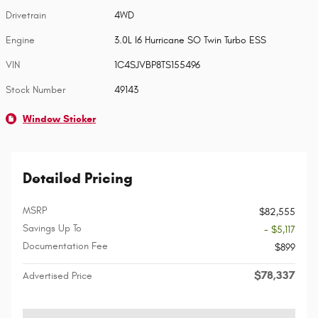
Drivetrain
4WD
Engine
3.0L I6 Hurricane SO Twin Turbo ESS
VIN
1C4SJVBP8TS155496
Stock Number
49143
Window Sticker
Detailed Pricing
MSRP
$82,555
Savings Up To
- $5,117
Documentation Fee
$899
$78,337
Advertised Price