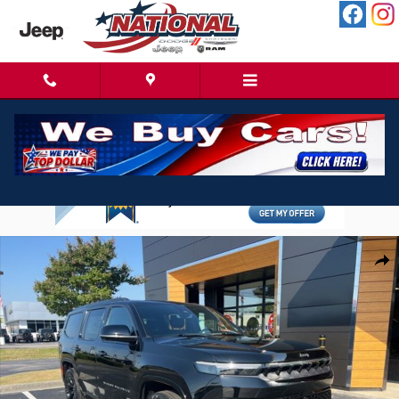
Skip to main content
New 2026 Jeep Grand Wagoneer Limited Reserve 4X4 SUV Photo 1 of 25
Shar