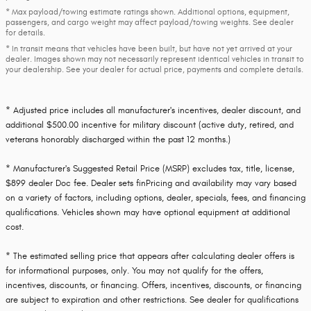
* Max payload/towing estimate ratings shown. Additional options, equipment,
passengers, and cargo weight may affect payload/towing weights. See dealer
for details.
* In transit means that vehicles have been built, but have not yet arrived at your
dealer. Images shown may not necessarily represent identical vehicles in transit to
your dealership. See your dealer for actual price, payments and complete details.
* Adjusted price includes all manufacturer's incentives, dealer discount, and
additional $500.00 incentive for military discount (active duty, retired, and
veterans honorably discharged within the past 12 months.)
* Manufacturer's Suggested Retail Price (MSRP) excludes tax, title, license,
$899 dealer Doc fee. Dealer sets finPricing and availability may vary based
on a variety of factors, including options, dealer, specials, fees, and financing
qualifications. Vehicles shown may have optional equipment at additional
cost.
* The estimated selling price that appears after calculating dealer offers is
for informational purposes, only. You may not qualify for the offers,
incentives, discounts, or financing. Offers, incentives, discounts, or financing
are subject to expiration and other restrictions. See dealer for qualifications