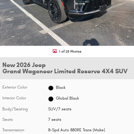
1 of 25 Photos
New 2026 Jeep
Grand Wagoneer Limited Reserve 4X4 SUV
Exterior Color
Black
Interior Color
Global Black
Body/Seating
SUV/7 seats
Seats
7 seats
Transmission
8-Spd Auto 880RE Trans (Make)