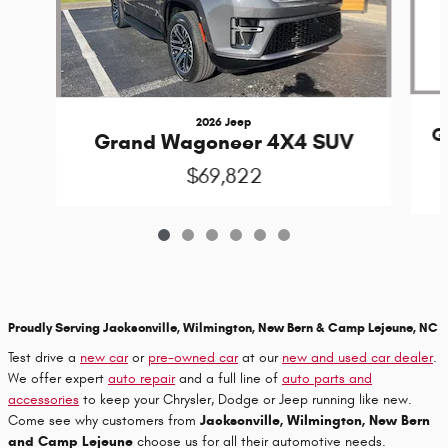
2026 Jeep
G
Grand Wagoneer 4X4 SUV
$69,822
Proudly Serving Jacksonville, Wilmington, New Bern & Camp Lejeune, NC
Test drive a
new car
or
pre-owned car
at our
new and used car dealer
.
We offer expert
auto repair
and a full line of
auto parts and
accessories
to keep your Chrysler, Dodge or Jeep running like new.
Come see why customers from
Jacksonville, Wilmington, New Bern
and Camp Lejeune
choose us for all their automotive needs.