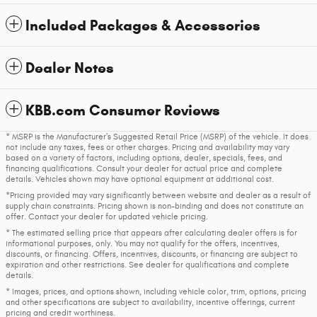
Included Packages & Accessories
Dealer Notes
KBB.com Consumer Reviews
* MSRP is the Manufacturer's Suggested Retail Price (MSRP) of the vehicle. It does
not include any taxes, fees or other charges. Pricing and availability may vary
based on a variety of factors, including options, dealer, specials, fees, and
financing qualifications. Consult your dealer for actual price and complete
details. Vehicles shown may have optional equipment at additional cost.
*Pricing provided may vary significantly between website and dealer as a result of
supply chain constraints. Pricing shown is non-binding and does not constitute an
offer. Contact your dealer for updated vehicle pricing.
* The estimated selling price that appears after calculating dealer offers is for
informational purposes, only. You may not qualify for the offers, incentives,
discounts, or financing. Offers, incentives, discounts, or financing are subject to
expiration and other restrictions. See dealer for qualifications and complete
details.
* Images, prices, and options shown, including vehicle color, trim, options, pricing
and other specifications are subject to availability, incentive offerings, current
pricing and credit worthiness.