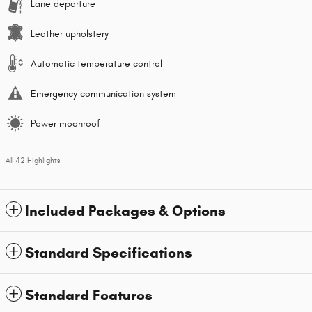
Lane departure
Leather upholstery
Automatic temperature control
Emergency communication system
Power moonroof
All 42 Highlights
Included Packages & Options
Standard Specifications
Standard Features