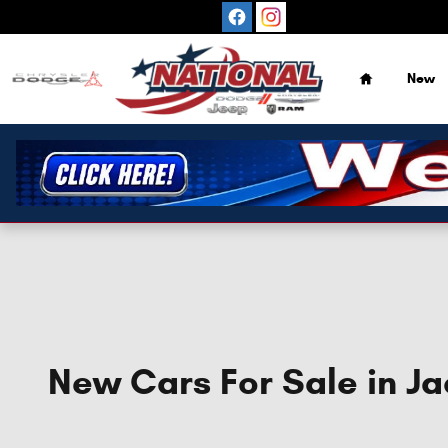
Skip to main content
Home
New
New Cars For Sale in Ja