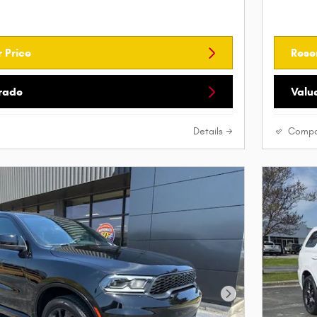
 Price
Rese
Trade
Valu
Details
Compa
Next Photo