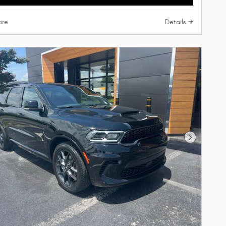
re
Details
Next Phot