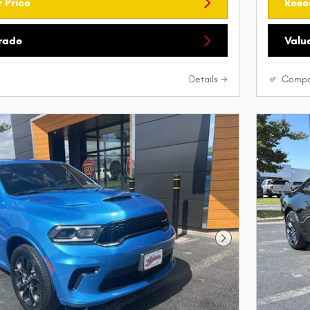
 Price
Rese
Trade
Valu
Details
Compa
Next Photo