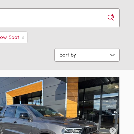
Row Seat
18
Sort by
Next Phot