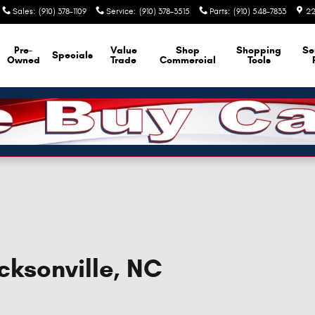
Sales
:
(910) 378-1109
Service
:
(910) 378-3515
Parts
:
(910) 548-7833
22
Pre-
Value
Shop
Shopping
Se
Specials
Owned
Trade
Commercial
Tools
cksonville, NC