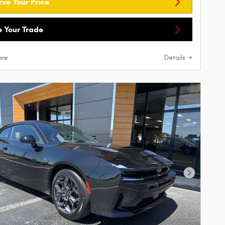
rve Your Price
e Your Trade
re
Details
Next Phot