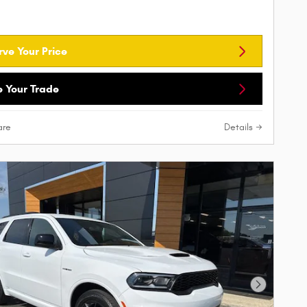
rve Your Price
e Your Trade
re
Details
Next Phot