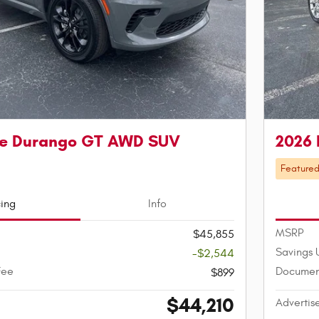
e Durango GT AWD SUV
2026
Feature
cing
Info
MSRP
$45,855
Savings 
-$2,544
Fee
Documen
$899
$44,210
Advertis