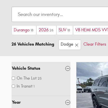
Durango
2026
SUV
V8 HEMI MDS VVT
18
26
18
26 Vehicles Matching
Dodge
Clear Filters
Vehicle Status
On The Lot
25
In Transit
1
Year