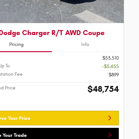
 Dodge Charger R/T AWD Coupe
Pricing
Info
$53,510
Up To
-$5,655
tation Fee
$899
$48,754
ed Price
rve Your Price
e Your Trade