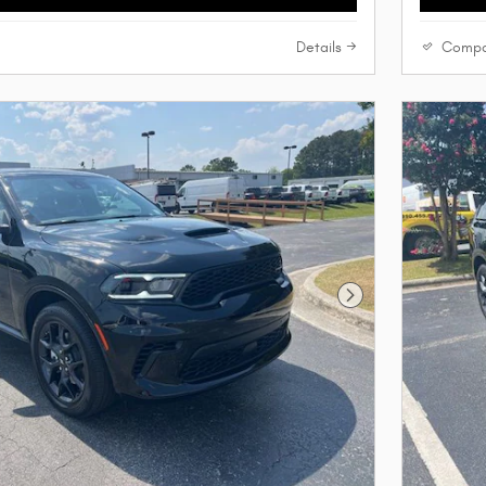
Details
Compa
Next Photo