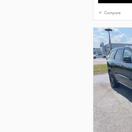
Compare