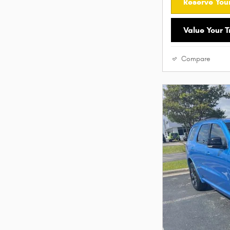
Reserve Your
Value Your 
Compare