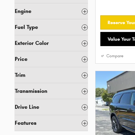
Engine
Reserve Your
Fuel Type
Value Your 
Exterior Color
Compare
Price
Trim
Transmission
Drive Line
Features