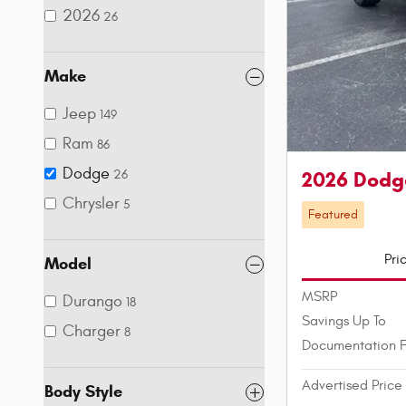
2026
26
Make
Jeep
149
Ram
86
Dodge
2026 Dodg
26
Chrysler
5
Featured
Pri
Model
MSRP
Durango
18
Savings Up To
Charger
8
Documentation 
Advertised Price
Body Style