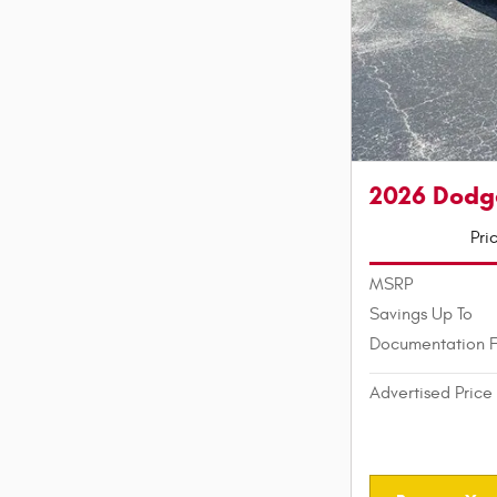
2026 Dodg
Pri
MSRP
Savings Up To
Documentation 
Advertised Price