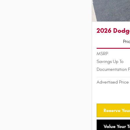
2026 Dodg
Pri
MSRP
Savings Up To
Documentation 
Advertised Price
Reserve Your
Value Your 