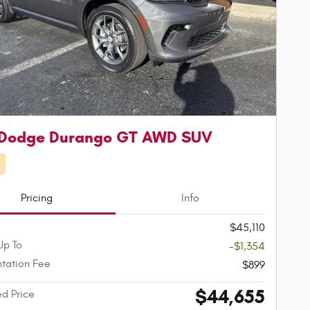
 Dodge Durango GT AWD SUV
d
Pricing
Info
$45,110
Up To
-$1,354
tation Fee
$899
$44,655
ed Price