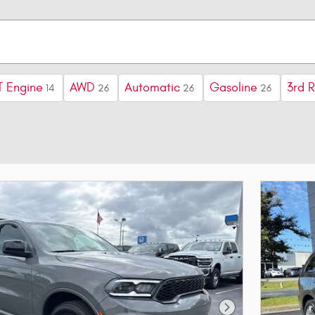
 Engine
AWD
Automatic
Gasoline
3rd 
14
26
26
26
Next Photo