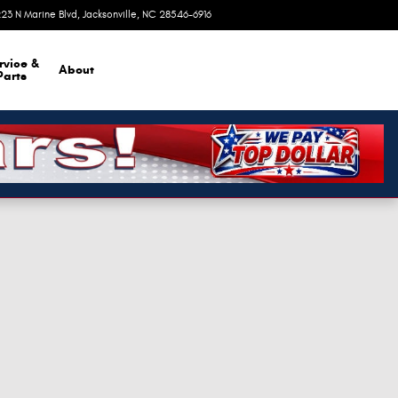
23 N Marine Blvd
Jacksonville
,
NC
28546-6916
Today: 9:00 am - 8:00 pm
rvice &
About
Parts