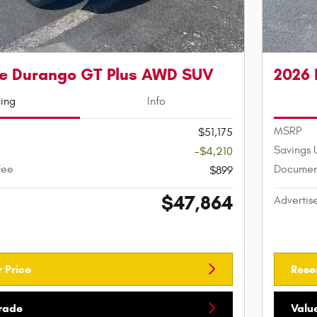
e Durango GT Plus AWD SUV
2026
cing
Info
MSRP
$51,175
Savings 
-$4,210
Fee
Documen
$899
$47,864
Advertis
 Price
Rese
Trade
Valu