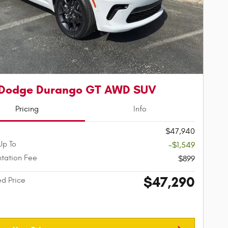
 Dodge Durango GT AWD SUV
Pricing
Info
$47,940
Up To
-$1,549
tation Fee
$899
$47,290
ed Price