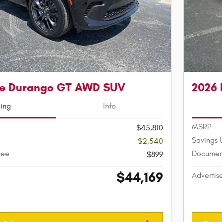
e Durango GT AWD SUV
2026
cing
Info
MSRP
$45,810
Savings 
-$2,540
Fee
Documen
$899
$44,169
Advertis